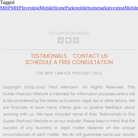
Tagged
MHP
MHPInvesting
MobileHomePark
mobilehomeparkinvesting
Mobil
FOLLOW US ON SOCIAL
TESTIMONIALS
CONTACT US
SCHEDULE A FREE CONSULTATION
THE MHP LAWYER PODCAST 2022
Copyright 2009-2022 Ferd Niemann. All Rights Reserved. This
Guide/
Podcast/Website
is intended for information purposes and is not
to be considered by the reader as business, legal, tax or other advice. We
are fortunate to have many clients give us positive feedback about
working with us. We have included some of their Testimonials in this
Guide/
Podcast/Website
or on our website. Please keep in mind that the
success of any business or legal matter depends on the unique
circumstances of each matter. We do not guarantee particular results