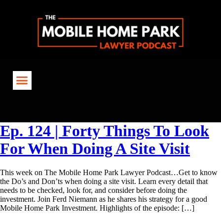
Tag:
MobileHomeParkLawyer
Ep. 124 | Forty Things To Look
For When Doing A Site Visit
This week on The Mobile Home Park Lawyer Podcast…Get to know
the Do’s and Don’ts when doing a site visit. Learn every detail that
needs to be checked, look for, and consider before doing the
investment. Join Ferd Niemann as he shares his strategy for a good
Mobile Home Park Investment. Highlights of the episode: […]