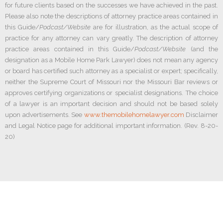
for future clients based on the successes we have achieved in the past.
Please also note the descriptions of attorney practice areas contained in
this Guide/
Podcast/Website
are for illustration, as the actual scope of
practice for any attorney can vary greatly. The description of attorney
practice areas contained in this Guide/
Podcast/Website
(and the
designation as a Mobile Home Park Lawyer) does not mean any agency
or board has certified such attorney as a specialist or expert; specifically,
neither the Supreme Court of Missouri nor the Missouri Bar reviews or
approves certifying organizations or specialist designations. The choice
of a lawyer is an important decision and should not be based solely
upon advertisements. See
www.themobilehomelawyer.com
Disclaimer
and Legal Notice page for additional important information. (Rev. 8-20-
20)