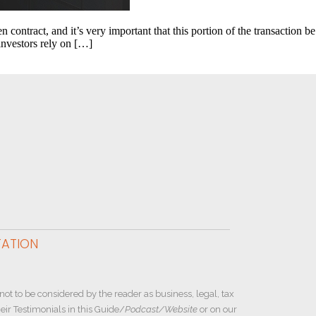
contract, and it’s very important that this portion of the transaction be
investors rely on […]
TATION
not to be considered by the reader as business, legal, tax
ir Testimonials in this Guide/
Podcast/Website
or on our