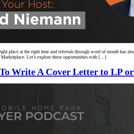
ght place at the right time and referrals through word of mouth has al
 Marketplace. Let’s explore these opportunities with […]
o Write A Cover Letter to LP or 