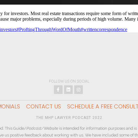
or investors. Most real estate transactions require some form of written 
cause major problems, especially during periods of high volume. Many 
investors
#ProftingThroughWordOfMouth
#writtencorrespondence
FOLLOW US ON SOCIAL
MONIALS
CONTACT US
SCHEDULE A FREE CONSUL
THE MHP LAWYER PODCAST 2022
d. This Guide/
Podcast/Website
is intended for information purposes and is 
ive us positive feedback about working with us. We have included some of the