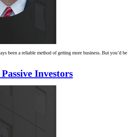
ways been a reliable method of getting more business. But you’d be
Passive Investors