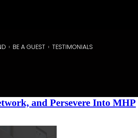
ND
BE A GUEST
TESTIMONIALS
Network, and Persevere Into MHP