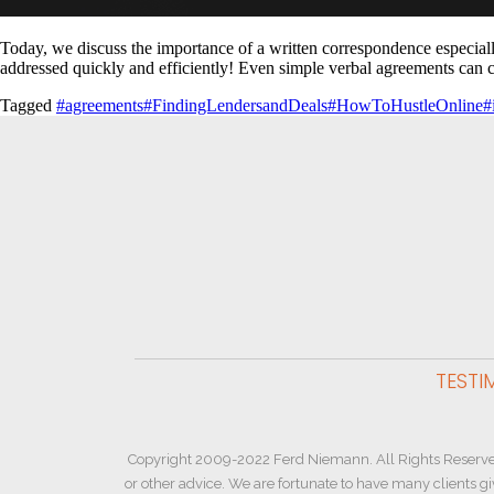
Today, we discuss the importance of a written correspondence especially f
addressed quickly and efficiently! Even simple verbal agreements can 
Tagged
#agreements
#FindingLendersandDeals
#HowToHustleOnline
#
TESTI
Copyright 2009-2022 Ferd Niemann. All Rights Reserve
or other advice. We are fortunate to have many clients g