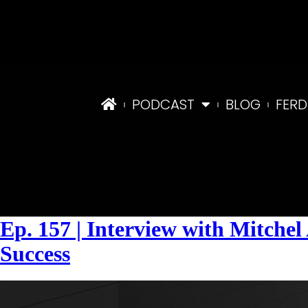
PODCAST
BLOG
FERD
Tag:
#FindingLendersandDeals
Ep. 157 | Interview with Mitch
Success