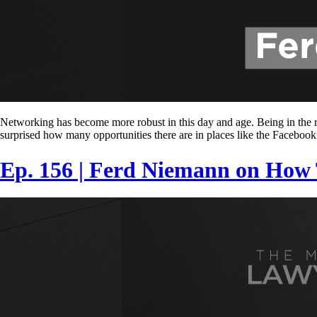
Networking has become more robust in this day and age. Being in the ri
surprised how many opportunities there are in places like the Facebook
Ep. 156 | Ferd Niemann on How T