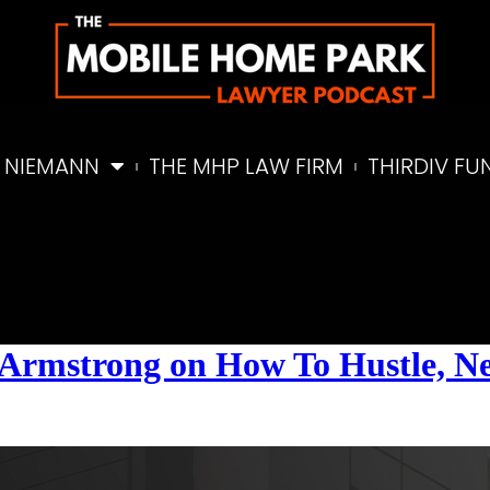
 NIEMANN
THE MHP LAW FIRM
THIRDIV FU
el Armstrong on How To Hustle, 