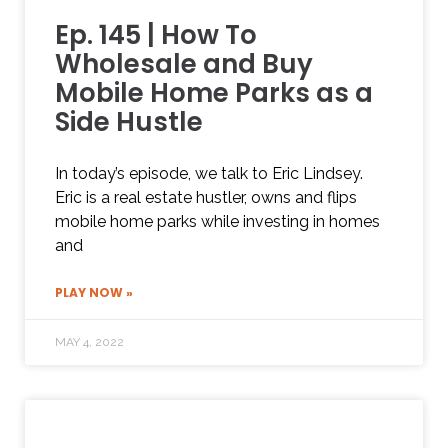
Ep. 145 | How To
Wholesale and Buy
Mobile Home Parks as a
Side Hustle
In today’s episode, we talk to Eric Lindsey.
Eric is a real estate hustler, owns and flips
mobile home parks while investing in homes
and
PLAY NOW »
MAY 4, 2022