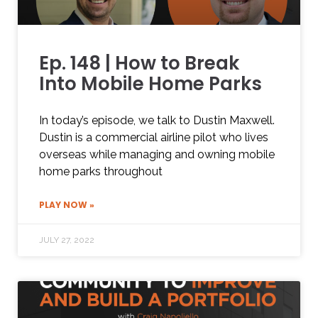
Ep. 148 | How to Break
Into Mobile Home Parks
In today’s episode, we talk to Dustin Maxwell.
Dustin is a commercial airline pilot who lives
overseas while managing and owning mobile
home parks throughout
PLAY NOW »
JULY 27, 2022