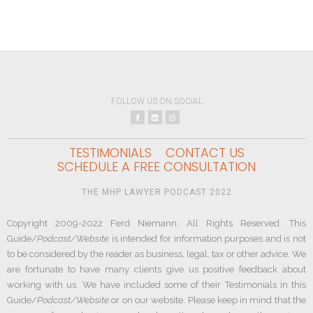
FOLLOW US ON SOCIAL
TESTIMONIALS
CONTACT US
SCHEDULE A FREE CONSULTATION
THE MHP LAWYER PODCAST 2022
Copyright 2009-2022 Ferd Niemann. All Rights Reserved. This
Guide/
Podcast/Website
is intended for information purposes and is not
to be considered by the reader as business, legal, tax or other advice. We
are fortunate to have many clients give us positive feedback about
working with us. We have included some of their Testimonials in this
Guide/
Podcast/Website
or on our website. Please keep in mind that the