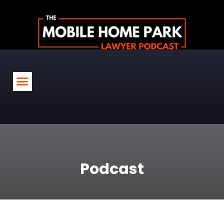
Podcast