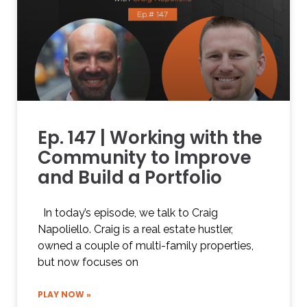
Ep. 147 | Working with the
Community to Improve
and Build a Portfolio
In today’s episode, we talk to Craig
Napoliello. Craig is a real estate hustler,
owned a couple of multi-family properties,
but now focuses on
PLAY NOW »