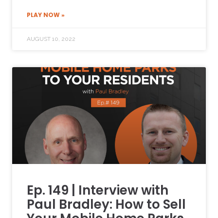
PLAY NOW »
AUGUST 10, 2022
Ep. 149 | Interview with
Paul Bradley: How to Sell