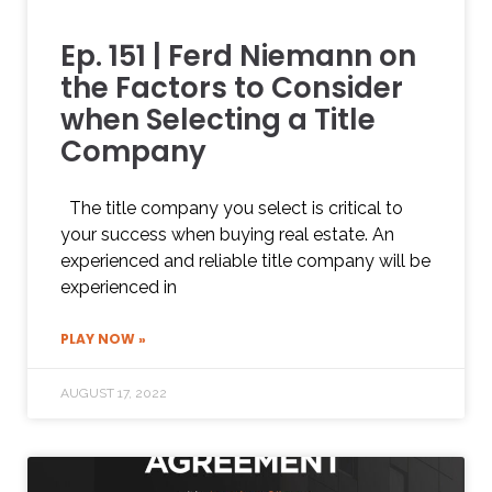
Ep. 151 | Ferd Niemann on
the Factors to Consider
when Selecting a Title
Company
The title company you select is critical to
your success when buying real estate. An
experienced and reliable title company will be
experienced in
PLAY NOW »
AUGUST 17, 2022