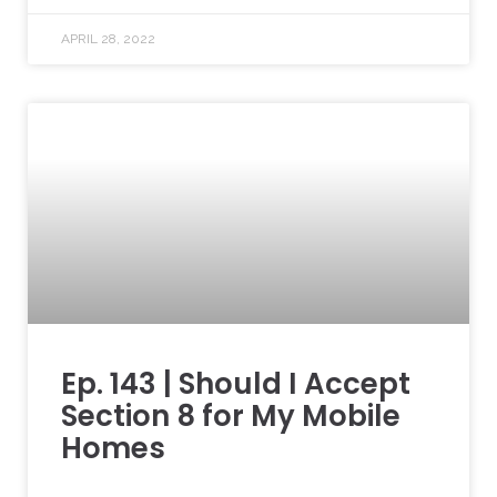
APRIL 28, 2022
Ep. 143 | Should I Accept
Section 8 for My Mobile
Homes