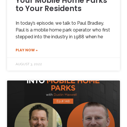
Your Mobile Home Parks
to Your Residents
In today’s episode, we talk to Paul Bradley.
Paul is a mobile home park operator who first
stepped into the industry in 1988 when he
PLAY NOW »
AUGUST 3, 2022