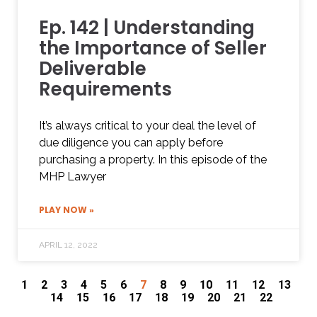
Ep. 142 | Understanding
the Importance of Seller
Deliverable
Requirements
It’s always critical to your deal the level of
due diligence you can apply before
purchasing a property. In this episode of the
MHP Lawyer
PLAY NOW »
APRIL 12, 2022
1
2
3
4
5
6
7
8
9
10
11
12
13
14
15
16
17
18
19
20
21
22