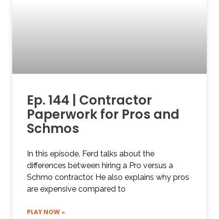
Ep. 144 | Contractor
Paperwork for Pros and
Schmos
In this episode, Ferd talks about the
differences between hiring a Pro versus a
Schmo contractor. He also explains why pros
are expensive compared to
PLAY NOW »