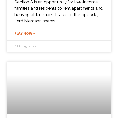
Section 8 is an opportunity for low-income
families and residents to rent apartments and
housing at fair market rates. In this episode,
Ferd Niemann shares
PLAY NOW »
APRIL 19, 2022