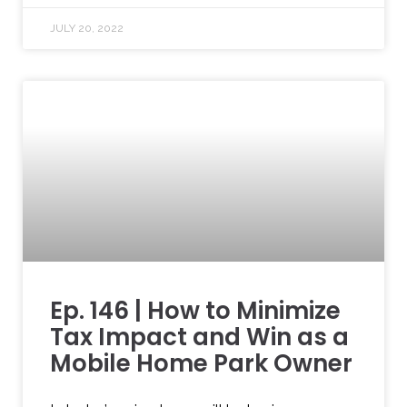
JULY 20, 2022
Ep. 146 | How to Minimize
Tax Impact and Win as a
Mobile Home Park Owner