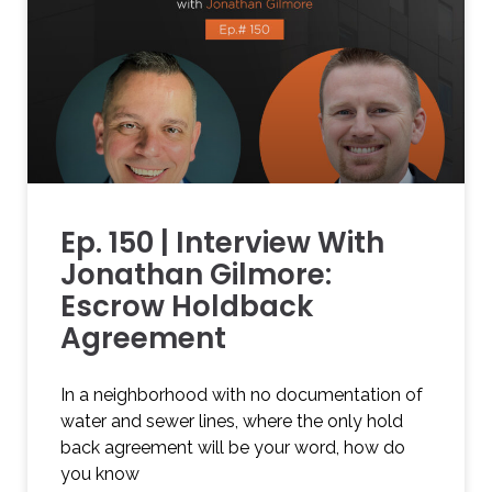
Ep. 150 | Interview With
Jonathan Gilmore:
Escrow Holdback
Agreement
In a neighborhood with no documentation of
water and sewer lines, where the only hold
back agreement will be your word, how do
you know