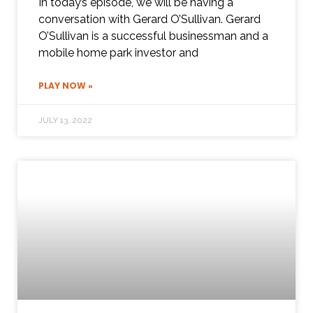
In today’s episode, we will be having a
conversation with Gerard O’Sullivan. Gerard
O’Sullivan is a successful businessman and a
mobile home park investor and
PLAY NOW »
JULY 13, 2022