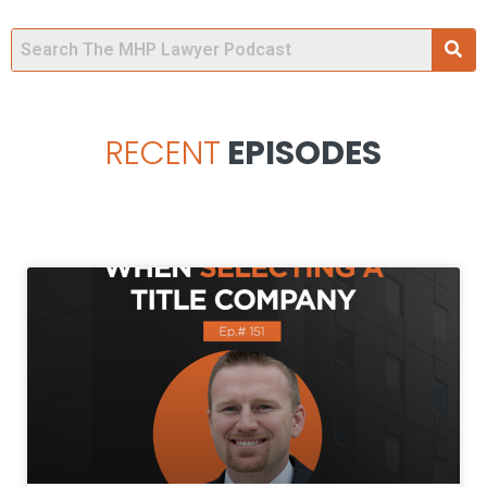
RECENT
EPISODES