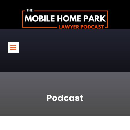
Podcast