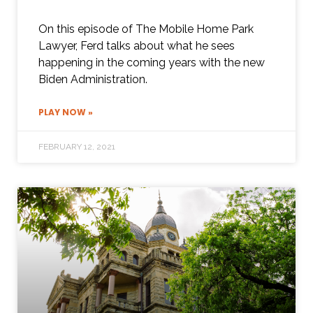
On this episode of The Mobile Home Park
Lawyer, Ferd talks about what he sees
happening in the coming years with the new
Biden Administration.
PLAY NOW »
FEBRUARY 12, 2021