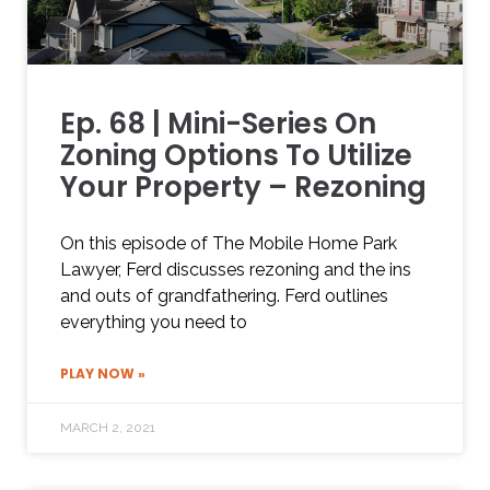
Ep. 68 | Mini-Series On
Zoning Options To Utilize
Your Property – Rezoning
On this episode of The Mobile Home Park
Lawyer, Ferd discusses rezoning and the ins
and outs of grandfathering. Ferd outlines
everything you need to
PLAY NOW »
MARCH 2, 2021