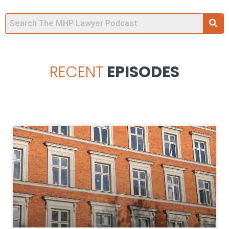
RECENT
EPISODES