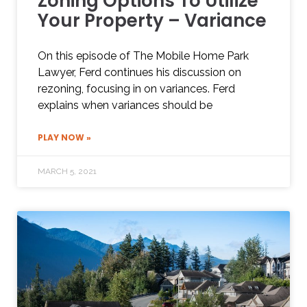
Zoning Options To Utilize
Your Property – Variance
On this episode of The Mobile Home Park
Lawyer, Ferd continues his discussion on
rezoning, focusing in on variances. Ferd
explains when variances should be
PLAY NOW »
MARCH 5, 2021