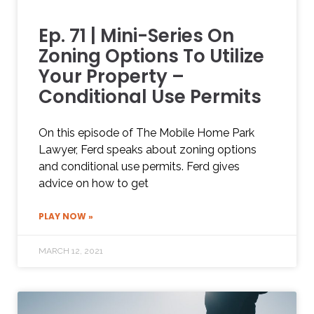
Ep. 71 | Mini-Series On
Zoning Options To Utilize
Your Property –
Conditional Use Permits
On this episode of The Mobile Home Park
Lawyer, Ferd speaks about zoning options
and conditional use permits. Ferd gives
advice on how to get
PLAY NOW »
MARCH 12, 2021