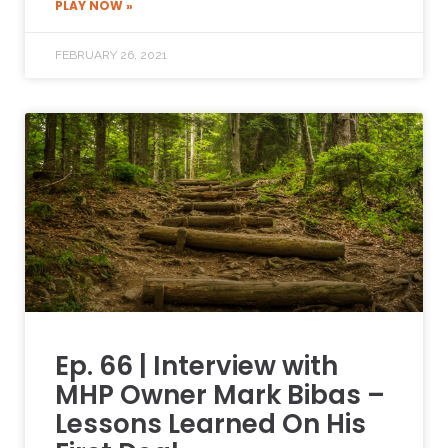
PLAY NOW »
FEBRUARY 26, 2021
Ep. 66 | Interview with
MHP Owner Mark Bibas –
Lessons Learned On His