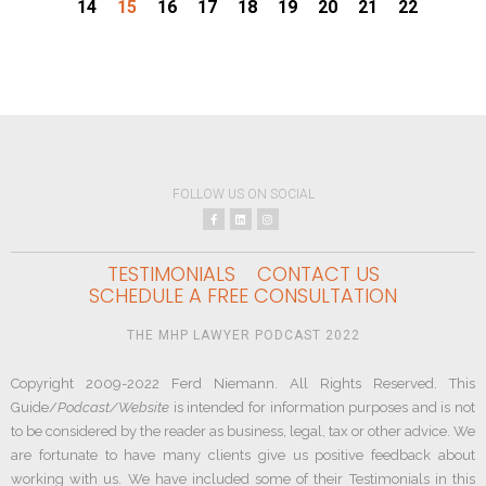
14
15
16
17
18
19
20
21
22
FOLLOW US ON SOCIAL
TESTIMONIALS
CONTACT US
SCHEDULE A FREE CONSULTATION
THE MHP LAWYER PODCAST 2022
Copyright 2009-2022 Ferd Niemann. All Rights Reserved. This
Guide/
Podcast/Website
is intended for information purposes and is not
to be considered by the reader as business, legal, tax or other advice. We
are fortunate to have many clients give us positive feedback about
working with us. We have included some of their Testimonials in this