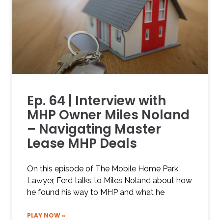
Ep. 64 | Interview with
MHP Owner Miles Noland
– Navigating Master
Lease MHP Deals
On this episode of The Mobile Home Park
Lawyer, Ferd talks to Miles Noland about how
he found his way to MHP and what he
PLAY NOW »