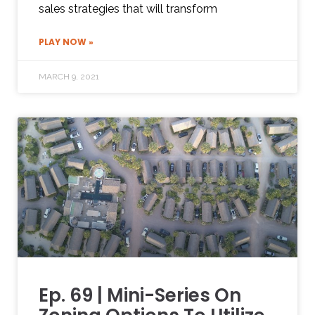
sales strategies that will transform
PLAY NOW »
MARCH 9, 2021
Ep. 69 | Mini-Series On