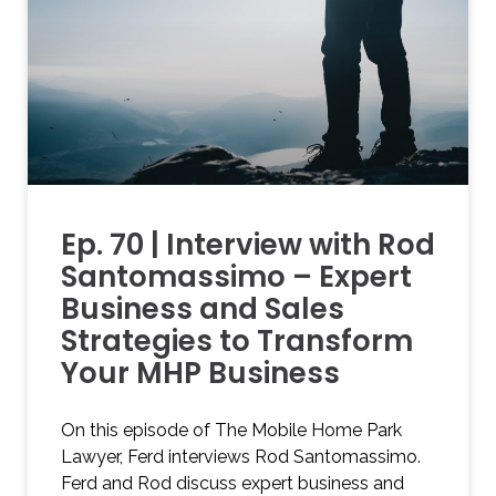
Ep. 70 | Interview with Rod
Santomassimo – Expert
Business and Sales
Strategies to Transform
Your MHP Business
On this episode of The Mobile Home Park
Lawyer, Ferd interviews Rod Santomassimo.
Ferd and Rod discuss expert business and