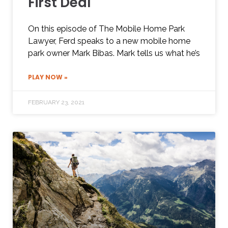
First Deal
On this episode of The Mobile Home Park
Lawyer, Ferd speaks to a new mobile home
park owner Mark Bibas. Mark tells us what he’s
PLAY NOW »
FEBRUARY 23, 2021