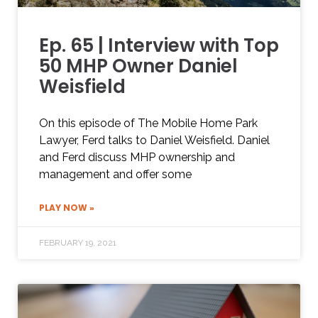
Ep. 65 | Interview with Top
50 MHP Owner Daniel
Weisfield
On this episode of The Mobile Home Park
Lawyer, Ferd talks to Daniel Weisfield. Daniel
and Ferd discuss MHP ownership and
management and offer some
PLAY NOW »
FEBRUARY 19, 2021