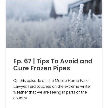
Ep. 67 | Tips To Avoid and
Cure Frozen Pipes
On this episode of The Mobile Home Park
Lawyer, Ferd touches on the extreme winter
weather that we are seeing in parts of the
country