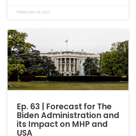
FEBRUARY 16, 2021
Ep. 63 | Forecast for The
Biden Administration and
its Impact on MHP and
USA