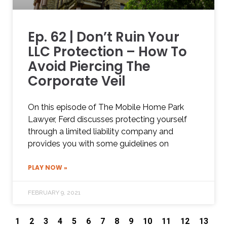
Ep. 62 | Don’t Ruin Your
LLC Protection – How To
Avoid Piercing The
Corporate Veil
On this episode of The Mobile Home Park
Lawyer, Ferd discusses protecting yourself
through a limited liability company and
provides you with some guidelines on
PLAY NOW »
FEBRUARY 9, 2021
1
2
3
4
5
6
7
8
9
10
11
12
13