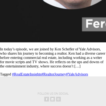
In today’s episode, we are joined by Ken Schefler of Yale Advisors,
who shares his journey to becoming a realtor. Ken had a diverse career
before entering commercial real estate, including working as a writer
for movie scripts and TV shows. He reflects on the ups and downs of
the entertainment industry, where success doesn’t […]
Tagged
#RealEstateInsights
#RealtorJourney
#YaleAdvisors
FOLLOW US ON SOCIAL