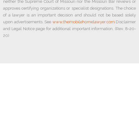
neither the Supreme Court of Missouri nor the Missouri Bar reviews or
approves certifying organizations or specialist designations. The choice
of a lawyer is an important decision and should not be based solely
upon advertisements. See
www.themobilehomelawyer.com
Disclaimer
and Legal Notice page for additional important information. (Rev. 8-20-
20)