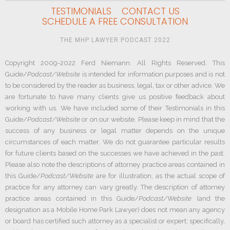
TESTIMONIALS
CONTACT US
SCHEDULE A FREE CONSULTATION
THE MHP LAWYER PODCAST 2022
Copyright 2009-2022 Ferd Niemann. All Rights Reserved. This
Guide/
Podcast/Website
is intended for information purposes and is not
to be considered by the reader as business, legal, tax or other advice. We
are fortunate to have many clients give us positive feedback about
working with us. We have included some of their Testimonials in this
Guide/
Podcast/Website
or on our website. Please keep in mind that the
success of any business or legal matter depends on the unique
circumstances of each matter. We do not guarantee particular results
for future clients based on the successes we have achieved in the past.
Please also note the descriptions of attorney practice areas contained in
this Guide/
Podcast/Website
are for illustration, as the actual scope of
practice for any attorney can vary greatly. The description of attorney
practice areas contained in this Guide/
Podcast/Website
(and the
designation as a Mobile Home Park Lawyer) does not mean any agency
or board has certified such attorney as a specialist or expert; specifically,