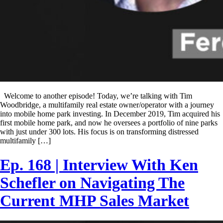
Welcome to another episode! Today, we’re talking with Tim
Woodbridge, a multifamily real estate owner/operator with a journey
into mobile home park investing. In December 2019, Tim acquired his
first mobile home park, and now he oversees a portfolio of nine parks
with just under 300 lots. His focus is on transforming distressed
multifamily […]
Ep. 168 | Interview With Ken
Schefler on Navigating The
Current MHP Sales Market