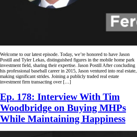
Welcome to our latest episode. Today, we’re honored to have Jason
Postill and Tyler Lekas, distinguished figures in the mobile home park
investment field, sharing their expertise. Jason Postill After concluding
his professional baseball career in 2015, Jason ventured into real estate,
making significant strides. Joining a publicly traded real estate
investment firm transacting over […]
Ep. 178: Interview With Tim
Woodbridge on Buying MHPs
While Maintaining Happiness