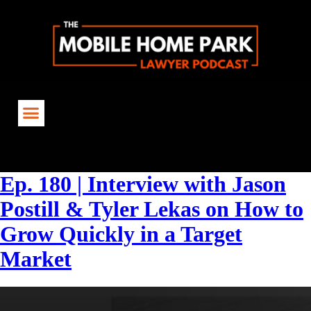
Tag:
#RealEstateInsights
Ep. 180 | Interview with Jason
Postill & Tyler Lekas on How to
Grow Quickly in a Target
Market