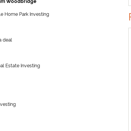
im Woodbridge
le Home Park Investing
a deal
al Estate Investing
nvesting