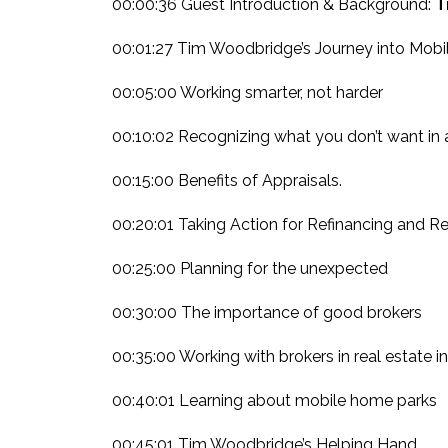
00:00:36 Guest Introduction & Background:
T
00:01:27 Tim Woodbridge’s Journey into Mobi
00:05:00 Working smarter, not harder
00:10:02 Recognizing what you don’t want in 
00:15:00 Benefits of Appraisals.
00:20:01 Taking Action for Refinancing and Re
00:25:00 Planning for the unexpected
00:30:00 The importance of good brokers
00:35:00 Working with brokers in real estate i
00:40:01 Learning about mobile home parks
00:45:01 Tim Woodbridge’s Helping Hand