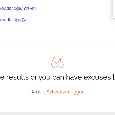
woodbridge/?hl=en
woodbridge.54
e results or you can have excuses b
Arnold
Schwarzenegger