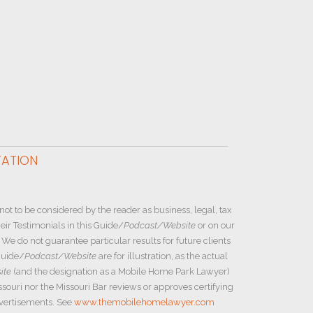
TATION
not to be considered by the reader as business, legal, tax
ir Testimonials in this Guide/
Podcast/Website
or on our
e do not guarantee particular results for future clients
Guide/
Podcast/Website
are for illustration, as the actual
ite
(and the designation as a Mobile Home Park Lawyer)
ssouri nor the Missouri Bar reviews or approves certifying
dvertisements. See
www.themobilehomelawyer.com