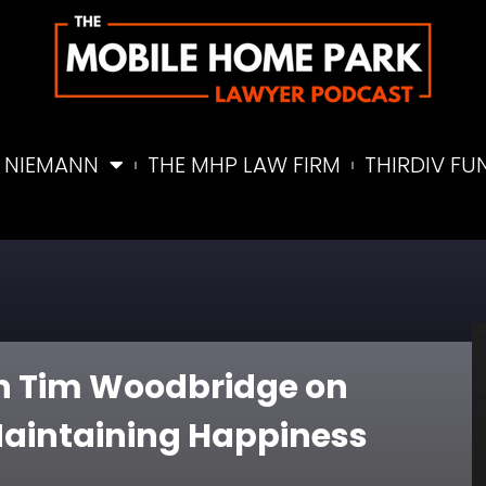
 NIEMANN
THE MHP LAW FIRM
THIRDIV FU
ith Tim Woodbridge on
aintaining Happiness