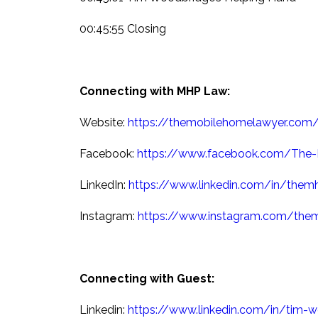
00:45:55 Closing
Connecting with MHP Law:
Website:
https://themobilehomelawyer.com
Facebook:
https://www.facebook.com/The-
LinkedIn:
https://www.linkedin.com/in/them
Instagram:
https://www.instagram.com/the
Connecting with Guest:
Linkedin:
https://www.linkedin.com/in/tim