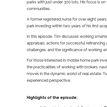
parks with just under 300 lots. His focus is on
communities.
A former registered nurse for over eight year
park investing within two years of his first acqu
In this episode, Tim discusses working smarter
appraisals, actions for successful refinancing
challenges, and the significance of working wit
For those interested in mobile home park inve
the practicalities of working with brokers, n
moves in the dynamic world of real estate. Tune
experienced perspective.
Highlights of the episode: