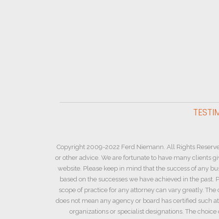
TESTI
Copyright 2009-2022 Ferd Niemann. All Rights Reserve
or other advice. We are fortunate to have many clients g
website. Please keep in mind that the success of any bu
based on the successes we have achieved in the past. Pl
scope of practice for any attorney can vary greatly. The 
does not mean any agency or board has certified such atto
organizations or specialist designations. The choic