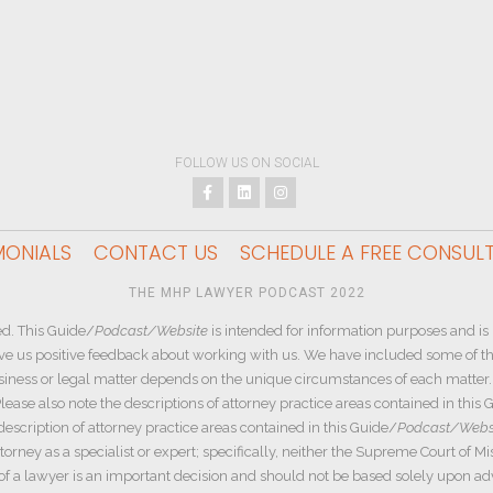
FOLLOW US ON SOCIAL
MONIALS
CONTACT US
SCHEDULE A FREE CONSUL
THE MHP LAWYER PODCAST 2022
d. This Guide/
Podcast/Website
is intended for information purposes and is 
ive us positive feedback about working with us. We have included some of the
siness or legal matter depends on the unique circumstances of each matter. W
ease also note the descriptions of attorney practice areas contained in this 
description of attorney practice areas contained in this Guide/
Podcast/Webs
rney as a specialist or expert; specifically, neither the Supreme Court of Mi
e of a lawyer is an important decision and should not be based solely upon a