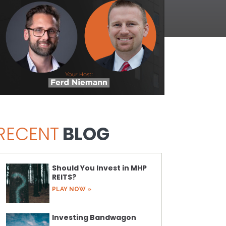
RECENT
BLOG
Should You Invest in MHP
REITS?
PLAY NOW »
Investing Bandwagon