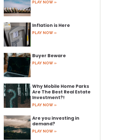
PLAY NOW »
Inflation is Here
PLAY NOW »
Buyer Beware
PLAY NOW »
Why Mobile Home Parks
Are The Best Real Estate
Investment?!
PLAY NOW »
Are you investing in
demand?
PLAY NOW »