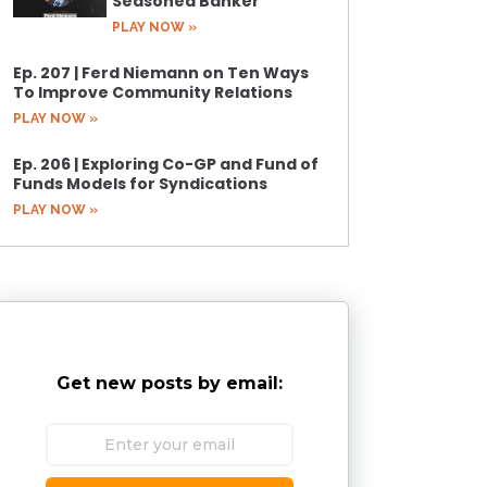
Seasoned Banker
PLAY NOW »
Ep. 207 | Ferd Niemann on Ten Ways
To Improve Community Relations
PLAY NOW »
Ep. 206 | Exploring Co-GP and Fund of
Funds Models for Syndications
PLAY NOW »
Get new posts by email: