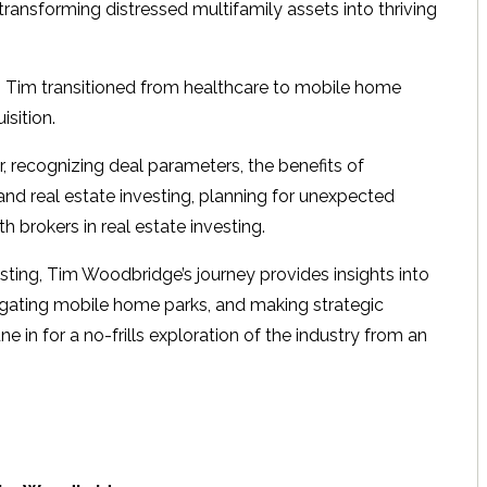
 transforming distressed multifamily assets into thriving
s, Tim transitioned from healthcare to mobile home
isition.
, recognizing deal parameters, the benefits of
 and real estate investing, planning for unexpected
h brokers in real estate investing.
sting, Tim Woodbridge’s journey provides insights into
avigating mobile home parks, and making strategic
 in for a no-frills exploration of the industry from an