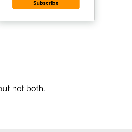
Subscribe
ut not both.