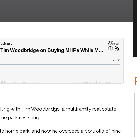
king with Tim Woodbridge, a multifamily real estate
me park investing.
le home park, and now he oversees a portfolio of nine