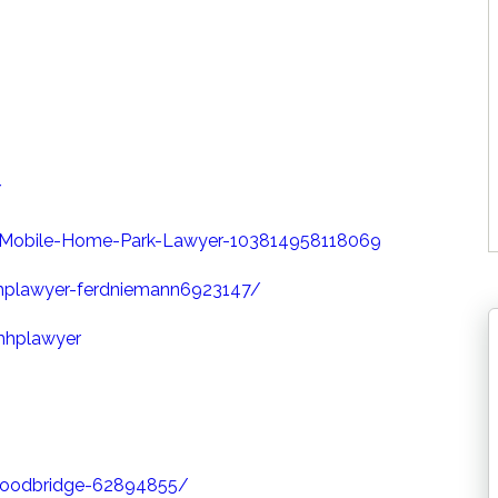
/
Mobile-Home-Park-Lawyer-103814958118069
hplawyer-ferdniemann6923147/
mhplawyer
-woodbridge-62894855/