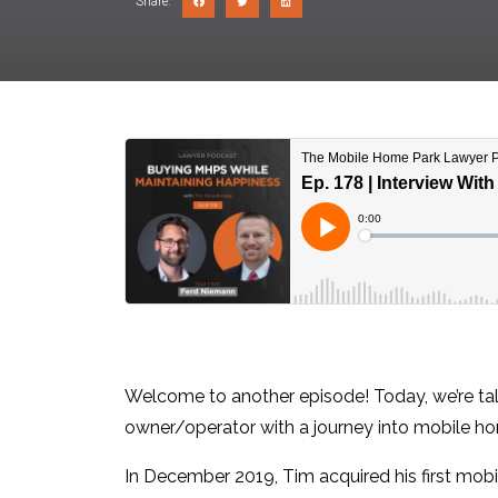
Share:
Welcome to another episode! Today, we’re tal
owner/operator with a journey into mobile ho
In December 2019, Tim acquired his first mobi