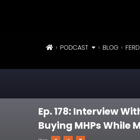
PODCAST
BLOG
FERD
Ep. 178: Interview W
Buying MHPs While M