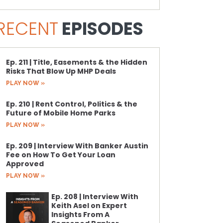
RECENT
EPISODES
Ep. 211 | Title, Easements & the Hidden
Risks That Blow Up MHP Deals
PLAY NOW »
Ep. 210 | Rent Control, Politics & the
Future of Mobile Home Parks
PLAY NOW »
Ep. 209 | Interview With Banker Austin
Fee on How To Get Your Loan
Approved
PLAY NOW »
Ep. 208 | Interview With
Keith Asel on Expert
Insights From A