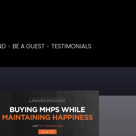
ND
BE A GUEST
TESTIMONIALS