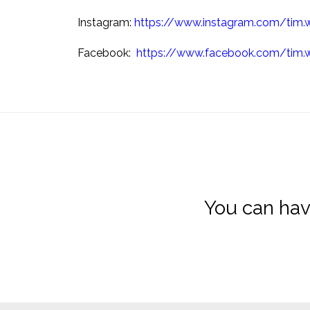
Instagram:
https://www.instagram.com/tim.
Facebook:
https://www.facebook.com/tim.
You can hav