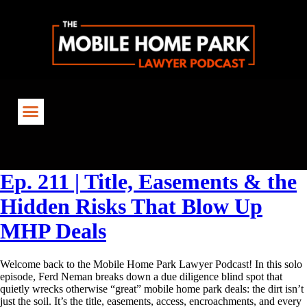
Tag:
TitleReview
Ep. 211 | Title, Easements & the
Hidden Risks That Blow Up
MHP Deals
Welcome back to the Mobile Home Park Lawyer Podcast! In this solo
episode, Ferd Neman breaks down a due diligence blind spot that
quietly wrecks otherwise “great” mobile home park deals: the dirt isn’t
just the soil. It’s the title, easements, access, encroachments, and every