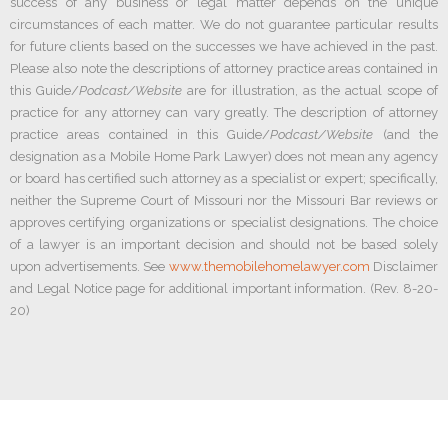
success of any business or legal matter depends on the unique
circumstances of each matter. We do not guarantee particular results
for future clients based on the successes we have achieved in the past.
Please also note the descriptions of attorney practice areas contained in
this Guide/
Podcast/Website
are for illustration, as the actual scope of
practice for any attorney can vary greatly. The description of attorney
practice areas contained in this Guide/
Podcast/Website
(and the
designation as a Mobile Home Park Lawyer) does not mean any agency
or board has certified such attorney as a specialist or expert; specifically,
neither the Supreme Court of Missouri nor the Missouri Bar reviews or
approves certifying organizations or specialist designations. The choice
of a lawyer is an important decision and should not be based solely
upon advertisements. See
www.themobilehomelawyer.com
Disclaimer
and Legal Notice page for additional important information. (Rev. 8-20-
20)