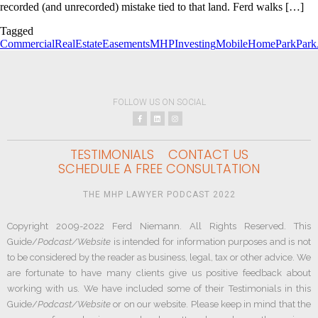
recorded (and unrecorded) mistake tied to that land. Ferd walks […]
Tagged
CommercialRealEstate
Easements
MHPInvesting
MobileHomePark
Park
FOLLOW US ON SOCIAL
TESTIMONIALS
CONTACT US
SCHEDULE A FREE CONSULTATION
THE MHP LAWYER PODCAST 2022
Copyright 2009-2022 Ferd Niemann. All Rights Reserved. This
Guide/
Podcast/Website
is intended for information purposes and is not
to be considered by the reader as business, legal, tax or other advice. We
are fortunate to have many clients give us positive feedback about
working with us. We have included some of their Testimonials in this
Guide/
Podcast/Website
or on our website. Please keep in mind that the