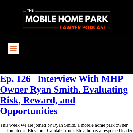
Tag:
#TheMHPLawyerPodcast
Ep. 126 | Interview With MHP
Owner Ryan Smith. Evaluating
Risk, Reward, and
Opportunities
This week we are joined by Ryan Smith, a mobile home park owner
— founder of Elevation Capital Group. Elevation is a respected leader