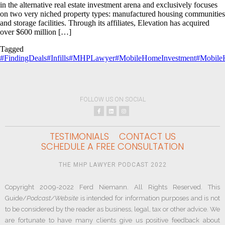
in the alternative real estate investment arena and exclusively focuses
on two very niched property types: manufactured housing communities
and storage facilities. Through its affiliates, Elevation has acquired
over $600 million […]
Tagged
#FindingDeals
#Infills
#MHPLawyer
#MobileHomeInvestment
#Mobile
FOLLOW US ON SOCIAL
TESTIMONIALS
CONTACT US
SCHEDULE A FREE CONSULTATION
THE MHP LAWYER PODCAST 2022
Copyright 2009-2022 Ferd Niemann. All Rights Reserved. This
Guide/
Podcast/Website
is intended for information purposes and is not
to be considered by the reader as business, legal, tax or other advice. We
are fortunate to have many clients give us positive feedback about