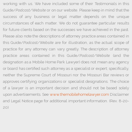
working with us. We have included some of their Testimonials in this
Guide/
Podcast/Website
or on our website. Please keep in mind that the
success of any business or legal matter depends on the unique
circumstances of each matter. We do not guarantee particular results
for future clients based on the successes we have achieved in the past.
Please also note the descriptions of attorney practice areas contained in
this Guide/
Podcast/Website
are for illustration, as the actual scope of
practice for any attorney can vary greatly. The description of attorney
practice areas contained in this Guide/
Podcast/Website
(and the
designation as a Mobile Home Park Lawyer) does not mean any agency
or board has certified such attorney as a specialist or expert; specifically,
neither the Supreme Court of Missouri nor the Missouri Bar reviews or
approves certifying organizations or specialist designations. The choice
of a lawyer is an important decision and should not be based solely
upon advertisements. See
www.themobilehomelawyer.com
Disclaimer
and Legal Notice page for additional important information. (Rev. 8-20-
20)