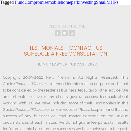
Tagged
FundCompromise
mobilehomeparkinvesting
SmallMHPs
FOLLOW US ON SOCIAL
TESTIMONIALS
CONTACT US
SCHEDULE A FREE CONSULTATION
THE MHP LAWYER PODCAST 2022
Copyright 2009-2022 Ferd Niemann. All Rights Reserved. This
Guide/
Podcast/Website
is intended for information purposes and is not
to be considered by the reader as business, legal, tax or other advice. We
are fortunate to have many clients give us positive feedback about
working with us. We have included some of their Testimonials in this
Guide/
Podcast/Website
or on our website. Please keep in mind that the
success of any business or legal matter depends on the unique
circumstances of each matter. We do not guarantee particular results
for future clients based on the successes we have achieved in the past.