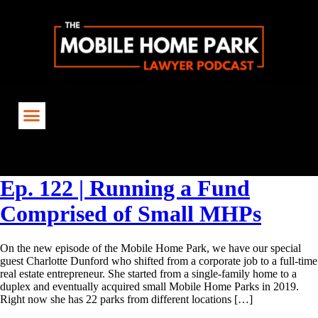
Tag:
SmallMHPs
Ep. 122 | Running a Fund
Comprised of Small MHPs
On the new episode of the Mobile Home Park, we have our special
guest Charlotte Dunford who shifted from a corporate job to a full-time
real estate entrepreneur. She started from a single-family home to a
duplex and eventually acquired small Mobile Home Parks in 2019.
Right now she has 22 parks from different locations […]