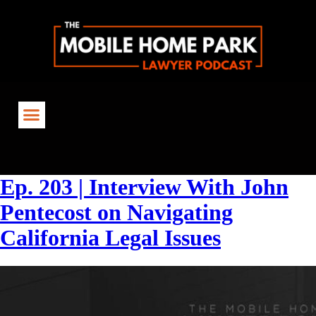
Tag:
#RentControl
Ep. 203 | Interview With John
Pentecost on Navigating
California Legal Issues