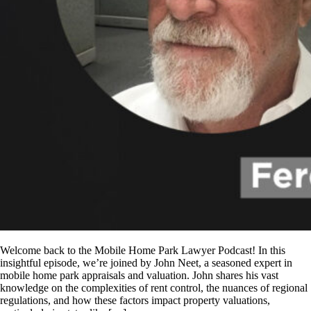
Welcome back to the Mobile Home Park Lawyer Podcast! In this
insightful episode, we’re joined by John Neet, a seasoned expert in
mobile home park appraisals and valuation. John shares his vast
knowledge on the complexities of rent control, the nuances of regional
regulations, and how these factors impact property valuations,