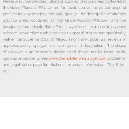
Please also note the descriptions of attorney practice areas contained in
this Guide/
Podcast/Website
are for illustration, as the actual scope of
practice for any attorney can vary greatly. The description of attorney
practice areas contained in this Guide/
Podcast/Website
(and the
designation as a Mobile Home Park Lawyer) does not mean any agency
or board has certified such attorney as a specialist or expert; specifically,
neither the Supreme Court of Missouri nor the Missouri Bar reviews or
approves certifying organizations or specialist designations. The choice
of a lawyer is an important decision and should not be based solely
upon advertisements. See
www.themobilehomelawyer.com
Disclaimer
and Legal Notice page for additional important information. (Rev. 8-20-
20)