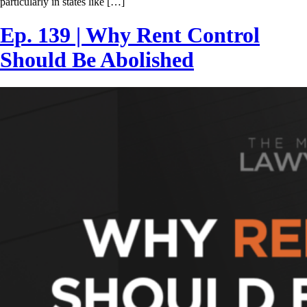
particularly in states like […]
Ep. 139 | Why Rent Control
Should Be Abolished