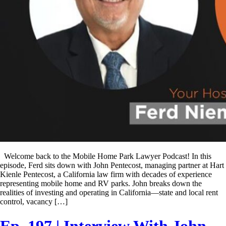
Welcome back to the Mobile Home Park Lawyer Podcast! In this
episode, Ferd sits down with John Pentecost, managing partner at Hart
Kienle Pentecost, a California law firm with decades of experience
representing mobile home and RV parks. John breaks down the
realities of investing and operating in California—state and local rent
control, vacancy […]