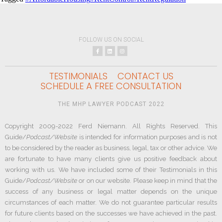
FOLLOW US ON SOCIAL
TESTIMONIALS
CONTACT US
SCHEDULE A FREE CONSULTATION
THE MHP LAWYER PODCAST 2022
Copyright 2009-2022 Ferd Niemann. All Rights Reserved. This
Guide/
Podcast/Website
is intended for information purposes and is not
to be considered by the reader as business, legal, tax or other advice. We
are fortunate to have many clients give us positive feedback about
working with us. We have included some of their Testimonials in this
Guide/
Podcast/Website
or on our website. Please keep in mind that the
success of any business or legal matter depends on the unique
circumstances of each matter. We do not guarantee particular results
for future clients based on the successes we have achieved in the past.