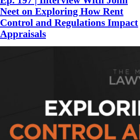
Ep. 197 | Interview With John
Neet on Exploring How Rent
Control and Regulations Impact
Appraisals