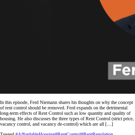
In this episode, Ferd Niemann shares his thoughts on why the concept
of rent control should be removed. Ferd expands on the detrimental
long-term effects of Rent Control such as low quantity and quality of
housing. He also discusses the three types of Rent Control (strict price,
vacancy control, and vacancy de-control) which are all […]
Tagged
#AffordableHousing
#RentControl
#RentRegulation