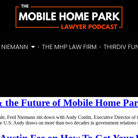
 NIEMANN
THE MHP LAW FIRM
THIRDIV FU
s & the Future of Mobile Home Pa
e, Ferd Niemann sits down with Andy Conlin, Executive Director of t
the U.S. Andy draws on more than two decades in government relations
r Austin Fee on How To Get Your