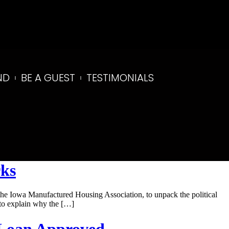
ND
BE A GUEST
TESTIMONIALS
rks
he Iowa Manufactured Housing Association, to unpack the political
 to explain why the […]
 Loan Approved