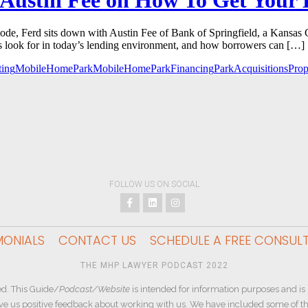
e, Ferd sits down with Austin Fee of Bank of Springfield, a Kansas 
s look for in today’s lending environment, and how borrowers can […]
ing
MobileHomePark
MobileHomeParkFinancing
ParkAcquisitions
Pro
FOLLOW US ON SOCIAL
MONIALS
CONTACT US
SCHEDULE A FREE CONSUL
THE MHP LAWYER PODCAST 2022
d. This Guide/
Podcast/Website
is intended for information purposes and is 
ive us positive feedback about working with us. We have included some of the