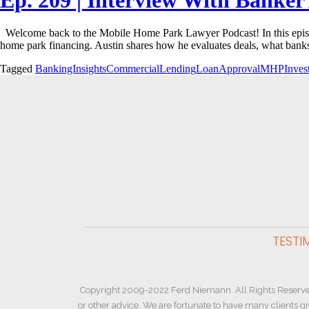
Welcome back to the Mobile Home Park Lawyer Podcast! In this episod
home park financing. Austin shares how he evaluates deals, what bank
Tagged
BankingInsights
CommercialLending
LoanApproval
MHPInvest
TESTI
Copyright 2009-2022 Ferd Niemann. All Rights Reserve
or other advice. We are fortunate to have many clients g