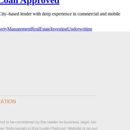
City–based lender with deep experience in commercial and mobile
pertyManagement
RealEstateInvesting
Underwriting
TATION
not to be considered by the reader as business, legal, tax
ir Testimonials in this Guide/
Podcast/Website
or on our