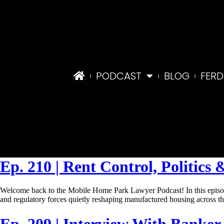
PODCAST
BLOG
FERD
Tag:
LoanApproval
Ep. 210 | Rent Control, Politic
Welcome back to the Mobile Home Park Lawyer Podcast! In this episod
and regulatory forces quietly reshaping manufactured housing across 
Ep. 209 | Interview With Banke