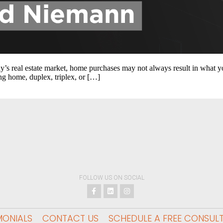
y’s real estate market, home purchases may not always result in what you 
ng home, duplex, triplex, or […]
FOLLOW US ON SOCIAL
MONIALS
CONTACT US
SCHEDULE A FREE CONSUL