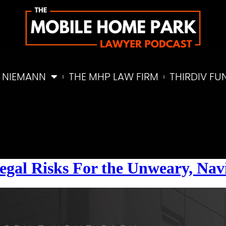
 NIEMANN
THE MHP LAW FIRM
THIRDIV FU
egal Risks For the Unweary, Navi