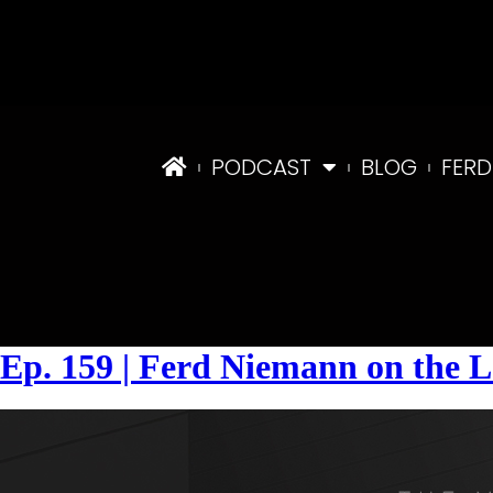
PODCAST
BLOG
FERD
Tag:
#legalrisks
Ep. 159 | Ferd Niemann on the L