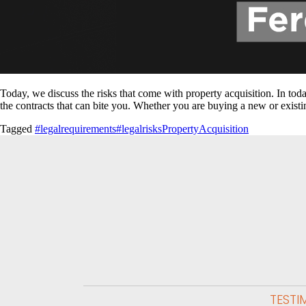
Today, we discuss the risks that come with property acquisition. In toda
the contracts that can bite you. Whether you are buying a new or existi
Tagged
#legalrequirements
#legalrisks
PropertyAcquisition
TESTI