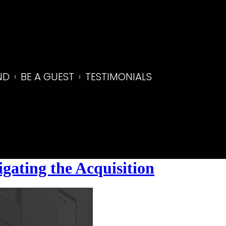
ND
BE A GUEST
TESTIMONIALS
gating the Acquisition