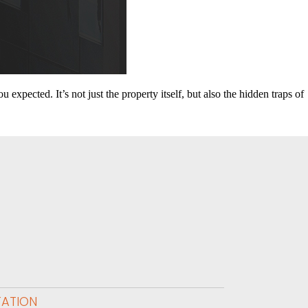
expected. It’s not just the property itself, but also the hidden traps of
TATION