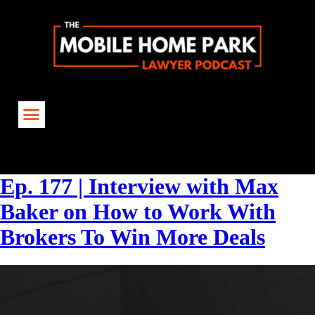
Tag:
CreativeFinancing
Ep. 177 | Interview with Max
Baker on How to Work With
Brokers To Win More Deals