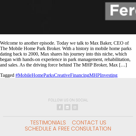
Welcome to another episode. Today we talk to Max Baker, CEO of
The Mobile Home Park Broker. With a history in mobile home parks
dating back to 2000, Max shares his journey into this niche, which
began with hands-on experience in park management, rehabilitation,
and sales. As the driving force behind The MHP Broker, Max […]
Tagged
#MobileHomeParks
CreativeFinancing
MHPInvesting
FOLLOW US ON SOCIAL
TESTIMONIALS
CONTACT US
SCHEDULE A FREE CONSULTATION