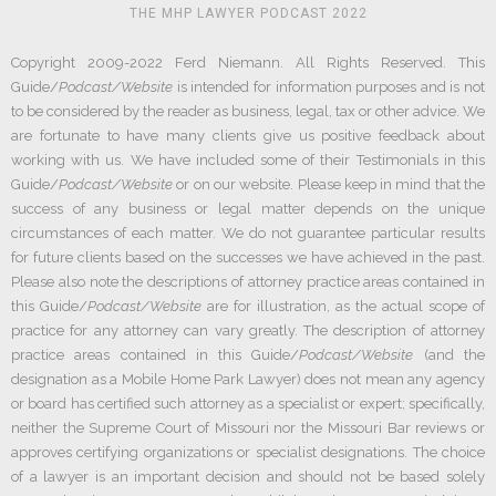
THE MHP LAWYER PODCAST 2022
Copyright 2009-2022 Ferd Niemann. All Rights Reserved. This
Guide/
Podcast/Website
is intended for information purposes and is not
to be considered by the reader as business, legal, tax or other advice. We
are fortunate to have many clients give us positive feedback about
working with us. We have included some of their Testimonials in this
Guide/
Podcast/Website
or on our website. Please keep in mind that the
success of any business or legal matter depends on the unique
circumstances of each matter. We do not guarantee particular results
for future clients based on the successes we have achieved in the past.
Please also note the descriptions of attorney practice areas contained in
this Guide/
Podcast/Website
are for illustration, as the actual scope of
practice for any attorney can vary greatly. The description of attorney
practice areas contained in this Guide/
Podcast/Website
(and the
designation as a Mobile Home Park Lawyer) does not mean any agency
or board has certified such attorney as a specialist or expert; specifically,
neither the Supreme Court of Missouri nor the Missouri Bar reviews or
approves certifying organizations or specialist designations. The choice
of a lawyer is an important decision and should not be based solely