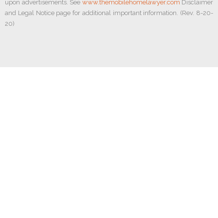
upon advertisements. See
www.themobilehomelawyer.com
Disclaimer
and Legal Notice page for additional important information. (Rev. 8-20-
20)