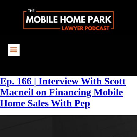
Tag:
#MobileHomeFinancing
Ep. 166 | Interview With Scott
Macneil on Financing Mobile
Home Sales With Pep