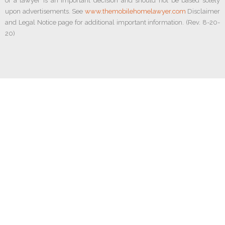
of a lawyer is an important decision and should not be based solely
upon advertisements. See
www.themobilehomelawyer.com
Disclaimer
and Legal Notice page for additional important information. (Rev. 8-20-
20)