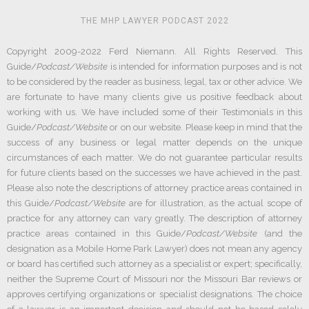
THE MHP LAWYER PODCAST 2022
Copyright 2009-2022 Ferd Niemann. All Rights Reserved. This
Guide/
Podcast/Website
is intended for information purposes and is not
to be considered by the reader as business, legal, tax or other advice. We
are fortunate to have many clients give us positive feedback about
working with us. We have included some of their Testimonials in this
Guide/
Podcast/Website
or on our website. Please keep in mind that the
success of any business or legal matter depends on the unique
circumstances of each matter. We do not guarantee particular results
for future clients based on the successes we have achieved in the past.
Please also note the descriptions of attorney practice areas contained in
this Guide/
Podcast/Website
are for illustration, as the actual scope of
practice for any attorney can vary greatly. The description of attorney
practice areas contained in this Guide/
Podcast/Website
(and the
designation as a Mobile Home Park Lawyer) does not mean any agency
or board has certified such attorney as a specialist or expert; specifically,
neither the Supreme Court of Missouri nor the Missouri Bar reviews or
approves certifying organizations or specialist designations. The choice