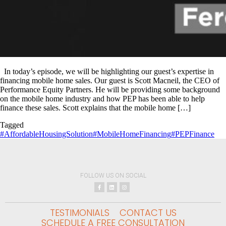
In today’s episode, we will be highlighting our guest’s expertise in
financing mobile home sales. Our guest is Scott Macneil, the CEO of
Performance Equity Partners. He will be providing some background
on the mobile home industry and how PEP has been able to help
finance these sales. Scott explains that the mobile home […]
Tagged
#AffordableHousingSolution
#MobileHomeFinancing
#PEPFinance
FOLLOW US ON SOCIAL
TESTIMONIALS
CONTACT US
SCHEDULE A FREE CONSULTATION