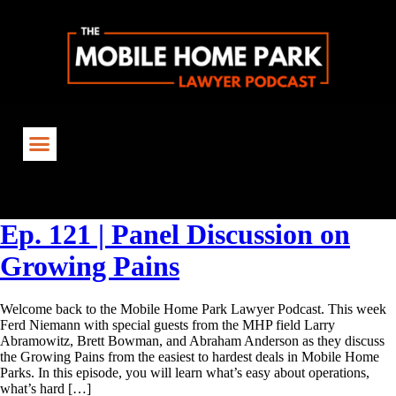
Tag:
FindingNewDeals
Ep. 121 | Panel Discussion on
Growing Pains
Welcome back to the Mobile Home Park Lawyer Podcast. This week
Ferd Niemann with special guests from the MHP field Larry
Abramowitz, Brett Bowman, and Abraham Anderson as they discuss
the Growing Pains from the easiest to hardest deals in Mobile Home
Parks. In this episode, you will learn what’s easy about operations,
what’s hard […]