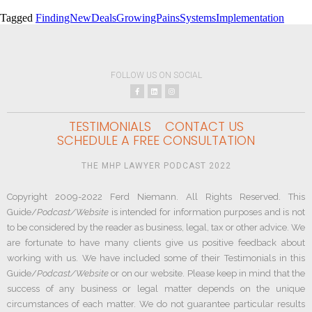
Tagged
FindingNewDeals
GrowingPains
SystemsImplementation
FOLLOW US ON SOCIAL
TESTIMONIALS
CONTACT US
SCHEDULE A FREE CONSULTATION
THE MHP LAWYER PODCAST 2022
Copyright 2009-2022 Ferd Niemann. All Rights Reserved. This
Guide/
Podcast/Website
is intended for information purposes and is not
to be considered by the reader as business, legal, tax or other advice. We
are fortunate to have many clients give us positive feedback about
working with us. We have included some of their Testimonials in this
Guide/
Podcast/Website
or on our website. Please keep in mind that the
success of any business or legal matter depends on the unique
circumstances of each matter. We do not guarantee particular results