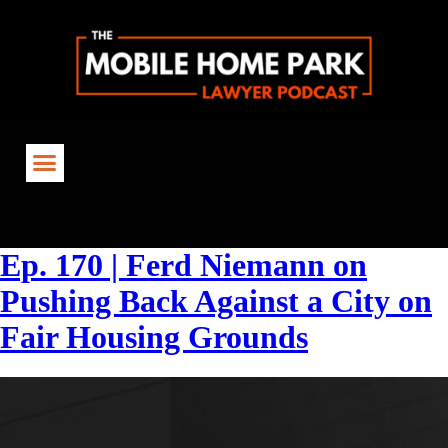
Tag:
#FairHousing
Ep. 170 | Ferd Niemann on
Pushing Back Against a City on
Fair Housing Grounds