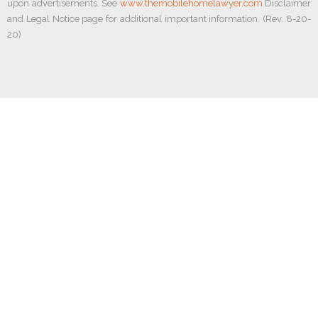
upon advertisements. See
www.themobilehomelawyer.com
Disclaimer
and Legal Notice page for additional important information. (Rev. 8-20-
20)