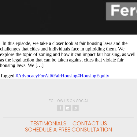
In this episode, we take a closer look at fair housing laws and the
challenges that cities and individuals face in upholding them. We
explore the topic of zoning and how it can impact fair housing, as well
as the legal action that can be taken against cities that violate fair
housing laws. We […]
Tagged
#AdvocacyForAll
#FairHousing
#HousingEquity
FOLLOW US ON SOCIAL
TESTIMONIALS
CONTACT US
SCHEDULE A FREE CONSULTATION