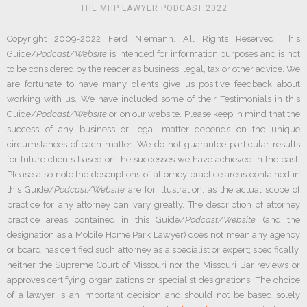
THE MHP LAWYER PODCAST 2022
Copyright 2009-2022 Ferd Niemann. All Rights Reserved. This
Guide/
Podcast/Website
is intended for information purposes and is not
to be considered by the reader as business, legal, tax or other advice. We
are fortunate to have many clients give us positive feedback about
working with us. We have included some of their Testimonials in this
Guide/
Podcast/Website
or on our website. Please keep in mind that the
success of any business or legal matter depends on the unique
circumstances of each matter. We do not guarantee particular results
for future clients based on the successes we have achieved in the past.
Please also note the descriptions of attorney practice areas contained in
this Guide/
Podcast/Website
are for illustration, as the actual scope of
practice for any attorney can vary greatly. The description of attorney
practice areas contained in this Guide/
Podcast/Website
(and the
designation as a Mobile Home Park Lawyer) does not mean any agency
or board has certified such attorney as a specialist or expert; specifically,
neither the Supreme Court of Missouri nor the Missouri Bar reviews or
approves certifying organizations or specialist designations. The choice
of a lawyer is an important decision and should not be based solely