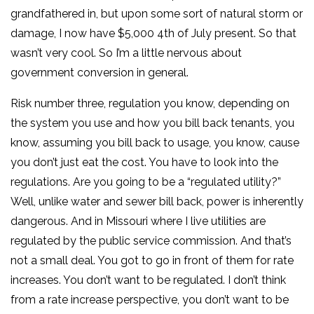
grandfathered in, but upon some sort of natural storm or
damage, I now have $5,000 4th of July present. So that
wasn’t very cool. So I’m a little nervous about
government conversion in general.
Risk number three, regulation you know, depending on
the system you use and how you bill back tenants, you
know, assuming you bill back to usage, you know, cause
you don’t just eat the cost. You have to look into the
regulations. Are you going to be a “regulated utility?”
Well, unlike water and sewer bill back, power is inherently
dangerous. And in Missouri where I live utilities are
regulated by the public service commission. And that’s
not a small deal. You got to go in front of them for rate
increases. You don’t want to be regulated. I don’t think
from a rate increase perspective, you don’t want to be