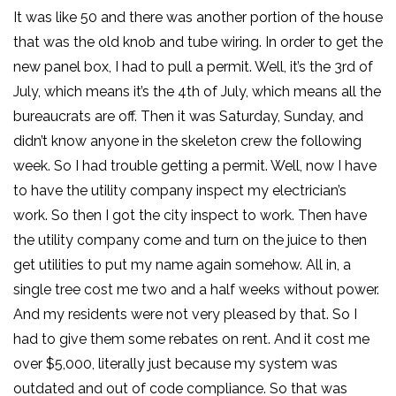
It was like 50 and there was another portion of the house
that was the old knob and tube wiring. In order to get the
new panel box, I had to pull a permit. Well, it’s the 3rd of
July, which means it’s the 4th of July, which means all the
bureaucrats are off. Then it was Saturday, Sunday, and
didn’t know anyone in the skeleton crew the following
week. So I had trouble getting a permit. Well, now I have
to have the utility company inspect my electrician’s
work. So then I got the city inspect to work. Then have
the utility company come and turn on the juice to then
get utilities to put my name again somehow. All in, a
single tree cost me two and a half weeks without power.
And my residents were not very pleased by that. So I
had to give them some rebates on rent. And it cost me
over $5,000, literally just because my system was
outdated and out of code compliance. So that was