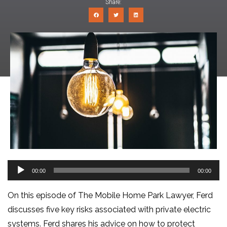
Share:
Audio
00:00
00:00
Player
On this episode of The Mobile Home Park Lawyer, Ferd
discusses five key risks associated with private electric
systems. Ferd shares his advice on how to protect