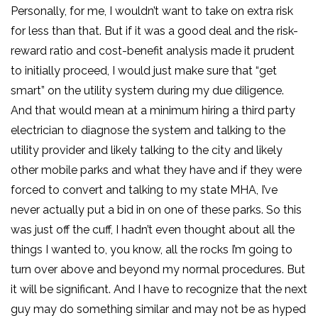
Personally, for me, I wouldn’t want to take on extra risk
for less than that. But if it was a good deal and the risk-
reward ratio and cost-benefit analysis made it prudent
to initially proceed, I would just make sure that “get
smart” on the utility system during my due diligence.
And that would mean at a minimum hiring a third party
electrician to diagnose the system and talking to the
utility provider and likely talking to the city and likely
other mobile parks and what they have and if they were
forced to convert and talking to my state MHA, I’ve
never actually put a bid in on one of these parks. So this
was just off the cuff, I hadn’t even thought about all the
things I wanted to, you know, all the rocks I’m going to
turn over above and beyond my normal procedures. But
it will be significant. And I have to recognize that the next
guy may do something similar and may not be as hyped