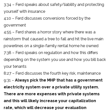
3:34 – Ferd speaks about safety/liability and protecting
yourself with insurance
4:10 – Ferd discusses conversions forced by the
government
4:55 – Ferd shares a horror story where there was a
rainstorm that caused a tree to fall and hit the live main
powerlines on a single-family rental home he owned
7:38 – Ferd speaks on regulation and how this differs
depending on the system you use and how you bill back
your tenants
8:27 – Ferd discusses the fourth key risk, maintenance
9:31 –
Always pick the MHP that has a government
electricity system over a private utility system.
There are more expenses with private systems
and this will likely increase your capitalization
rate, which will decrease your evaluation