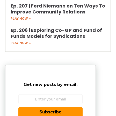
Ep. 207 | Ferd Niemann on Ten Ways To
Improve Community Relations
PLAY NOW »
Ep. 206 | Exploring Co-GP and Fund of
Funds Models for Syndications
PLAY NOW »
Get new posts by email:
Subscribe