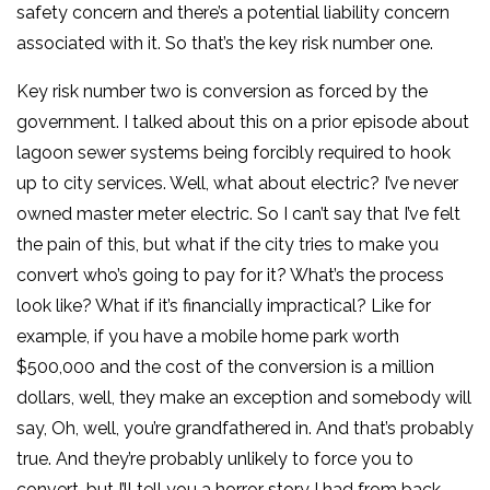
safety concern and there’s a potential liability concern
associated with it. So that’s the key risk number one.
Key risk number two is conversion as forced by the
government. I talked about this on a prior episode about
lagoon sewer systems being forcibly required to hook
up to city services. Well, what about electric? I’ve never
owned master meter electric. So I can’t say that I’ve felt
the pain of this, but what if the city tries to make you
convert who’s going to pay for it? What’s the process
look like? What if it’s financially impractical? Like for
example, if you have a mobile home park worth
$500,000 and the cost of the conversion is a million
dollars, well, they make an exception and somebody will
say, Oh, well, you’re grandfathered in. And that’s probably
true. And they’re probably unlikely to force you to
convert, but I’ll tell you a horror story I had from back