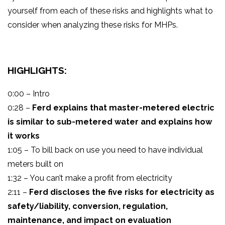
yourself from each of these risks and highlights what to
consider when analyzing these risks for MHPs.
HIGHLIGHTS:
0:00 – Intro
0:28 –
Ferd explains that master-metered electric
is similar to sub-metered water and explains how
it works
1:05 – To bill back on use you need to have individual
meters built on
1:32 – You can’t make a profit from electricity
2:11 –
Ferd discloses the five risks for electricity as
safety/liability, conversion, regulation,
maintenance, and impact on evaluation