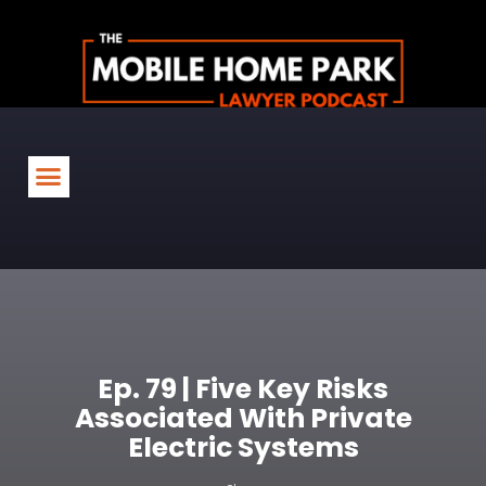
Ep. 79 | Five Key Risks
Associated With Private
Electric Systems