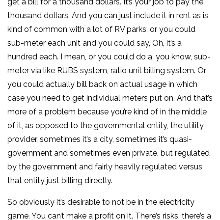
get a bill for a thousand dollars. It’s your job to pay the
thousand dollars. And you can just include it in rent as is
kind of common with a lot of RV parks, or you could
sub-meter each unit and you could say, Oh, it’s a
hundred each. I mean, or you could do a, you know, sub-
meter via like RUBS system, ratio unit billing system. Or
you could actually bill back on actual usage in which
case you need to get individual meters put on. And that’s
more of a problem because you’re kind of in the middle
of it, as opposed to the governmental entity, the utility
provider, sometimes it’s a city, sometimes it’s quasi-
government and sometimes even private, but regulated
by the government and fairly heavily regulated versus
that entity just billing directly.
So obviously it’s desirable to not be in the electricity
game. You can’t make a profit on it. There’s risks, there’s a