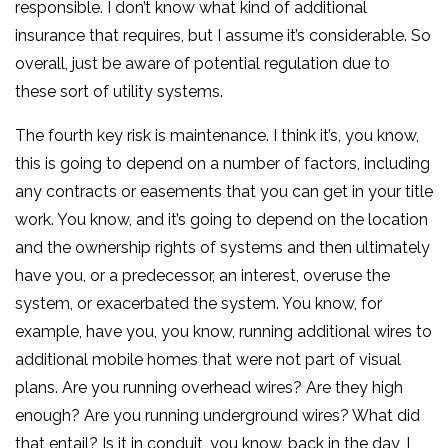
responsible. I don’t know what kind of additional
insurance that requires, but I assume it’s considerable. So
overall, just be aware of potential regulation due to
these sort of utility systems.
The fourth key risk is maintenance. I think it’s, you know,
this is going to depend on a number of factors, including
any contracts or easements that you can get in your title
work. You know, and it’s going to depend on the location
and the ownership rights of systems and then ultimately
have you, or a predecessor, an interest, overuse the
system, or exacerbated the system. You know, for
example, have you, you know, running additional wires to
additional mobile homes that were not part of visual
plans. Are you running overhead wires? Are they high
enough? Are you running underground wires? What did
that entail? Is it in conduit, you know, back in the day, I