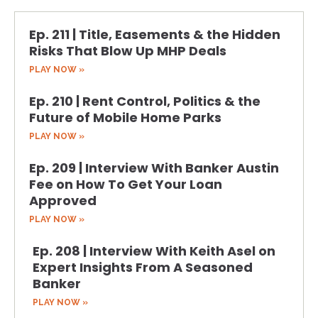
Ep. 211 | Title, Easements & the Hidden
Risks That Blow Up MHP Deals
PLAY NOW »
Ep. 210 | Rent Control, Politics & the
Future of Mobile Home Parks
PLAY NOW »
Ep. 209 | Interview With Banker Austin
Fee on How To Get Your Loan
Approved
PLAY NOW »
Ep. 208 | Interview With Keith Asel on
Expert Insights From A Seasoned
Banker
PLAY NOW »