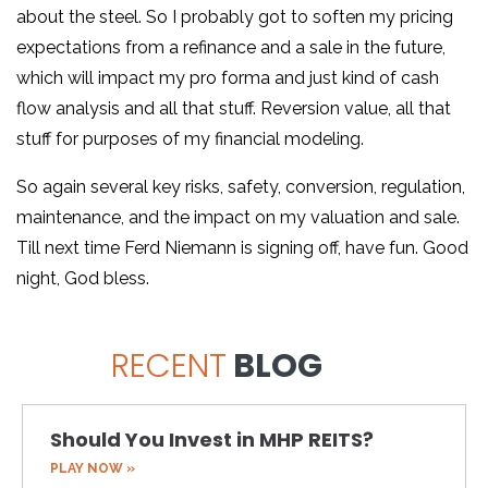
about the steel. So I probably got to soften my pricing
expectations from a refinance and a sale in the future,
which will impact my pro forma and just kind of cash
flow analysis and all that stuff. Reversion value, all that
stuff for purposes of my financial modeling.
So again several key risks, safety, conversion, regulation,
maintenance, and the impact on my valuation and sale.
Till next time Ferd Niemann is signing off, have fun. Good
night, God bless.
RECENT
BLOG
Should You Invest in MHP REITS?
PLAY NOW »