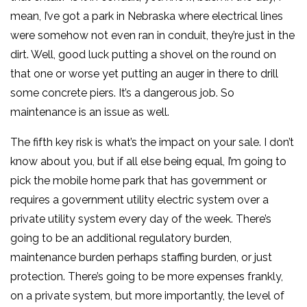
mean, I’ve got a park in Nebraska where electrical lines
were somehow not even ran in conduit, they’re just in the
dirt. Well, good luck putting a shovel on the round on
that one or worse yet putting an auger in there to drill
some concrete piers. It’s a dangerous job. So
maintenance is an issue as well.
The fifth key risk is what’s the impact on your sale. I don’t
know about you, but if all else being equal, I’m going to
pick the mobile home park that has government or
requires a government utility electric system over a
private utility system every day of the week. There’s
going to be an additional regulatory burden,
maintenance burden perhaps staffing burden, or just
protection. There’s going to be more expenses frankly,
on a private system, but more importantly, the level of