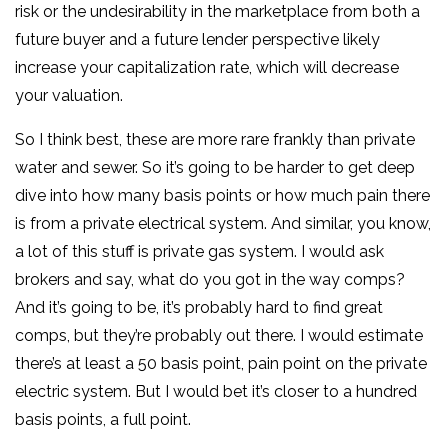
risk or the undesirability in the marketplace from both a
future buyer and a future lender perspective likely
increase your capitalization rate, which will decrease
your valuation.
So I think best, these are more rare frankly than private
water and sewer. So it’s going to be harder to get deep
dive into how many basis points or how much pain there
is from a private electrical system. And similar, you know,
a lot of this stuff is private gas system. I would ask
brokers and say, what do you got in the way comps?
And it’s going to be, it’s probably hard to find great
comps, but they’re probably out there. I would estimate
there’s at least a 50 basis point, pain point on the private
electric system. But I would bet it’s closer to a hundred
basis points, a full point.