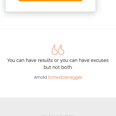
You can have results or you can have excuses
but not both.
Arnold
Schwarzenegger