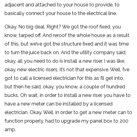
adjacent and attached to your house to provide, to
basically connect your house to the electrical line.
Okay. No big deal. Right? We got the roof fixed, you
know, tarped off. And reroof the whole house as a result
of this, but we’ve got the structure fixed and it was time
to turn the juice back on. And the utility company said,
okay, all you need to do is install a new riser. I was like,
okay, new electric risers, it’s not that expensive. Well, I’ve
got to call a licensed electrician for this as I’ll get into,
but then he said, okay, you know, a couple of hundred
bucks. Oh wait, in order to install a new riser, you have to
have a new meter can be installed by a licensed
electrician. Okay. Well, in order to get a new meter can to
function properly, had to upgrade my panel box to 200
amp.