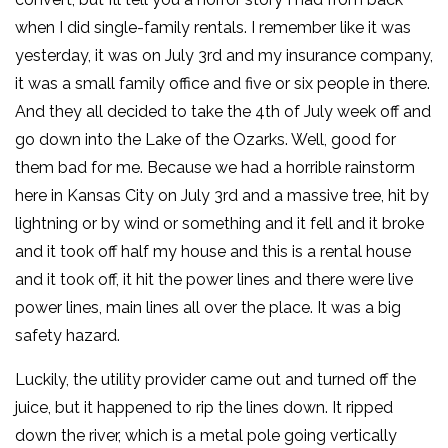
when I did single-family rentals. I remember like it was
yesterday, it was on July 3rd and my insurance company,
it was a small family office and five or six people in there.
And they all decided to take the 4th of July week off and
go down into the Lake of the Ozarks. Well, good for
them bad for me. Because we had a horrible rainstorm
here in Kansas City on July 3rd and a massive tree, hit by
lightning or by wind or something and it fell and it broke
and it took off half my house and this is a rental house
and it took off, it hit the power lines and there were live
power lines, main lines all over the place. It was a big
safety hazard.
Luckily, the utility provider came out and turned off the
juice, but it happened to rip the lines down. It ripped
down the river, which is a metal pole going vertically