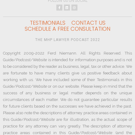
FOLLOW US ON SOCIAL
TESTIMONIALS
CONTACT US
SCHEDULE A FREE CONSULTATION
THE MHP LAWYER PODCAST 2022
Copyright 2009-2022 Ferd Niemann. All Rights Reserved. This
Guide/
Podcast/Website
is intended for information purposes and is not
to be considered by the reader as business, legal, tax or other advice. We
are fortunate to have many clients give us positive feedback about
working with us. We have included some of their Testimonials in this
Guide/
Podcast/Website
or on our website. Please keep in mind that the
success of any business or legal matter depends on the unique
circumstances of each matter. We do not guarantee particular results
for future clients based on the successes we have achieved in the past.
Please also note the descriptions of attorney practice areas contained in
this Guide/
Podcast/Website
are for illustration, as the actual scope of
practice for any attorney can vary greatly. The description of attorney
practice areas contained in this Guide/
Podcast/Website
(and the