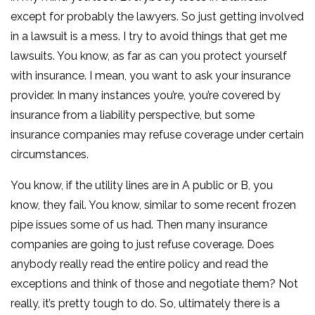
except for probably the lawyers. So just getting involved
in a lawsuit is a mess. I try to avoid things that get me
lawsuits. You know, as far as can you protect yourself
with insurance. I mean, you want to ask your insurance
provider. In many instances you’re, you’re covered by
insurance from a liability perspective, but some
insurance companies may refuse coverage under certain
circumstances.
You know, if the utility lines are in A public or B, you
know, they fail. You know, similar to some recent frozen
pipe issues some of us had. Then many insurance
companies are going to just refuse coverage. Does
anybody really read the entire policy and read the
exceptions and think of those and negotiate them? Not
really, it’s pretty tough to do. So, ultimately there is a