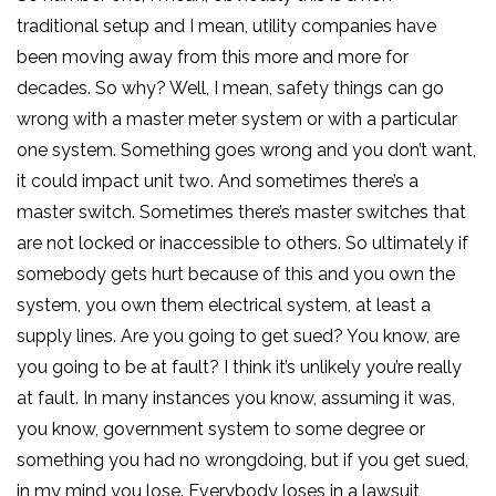
traditional setup and I mean, utility companies have
been moving away from this more and more for
decades. So why? Well, I mean, safety things can go
wrong with a master meter system or with a particular
one system. Something goes wrong and you don’t want,
it could impact unit two. And sometimes there’s a
master switch. Sometimes there’s master switches that
are not locked or inaccessible to others. So ultimately if
somebody gets hurt because of this and you own the
system, you own them electrical system, at least a
supply lines. Are you going to get sued? You know, are
you going to be at fault? I think it’s unlikely you’re really
at fault. In many instances you know, assuming it was,
you know, government system to some degree or
something you had no wrongdoing, but if you get sued,
in my mind you lose. Everybody loses in a lawsuit