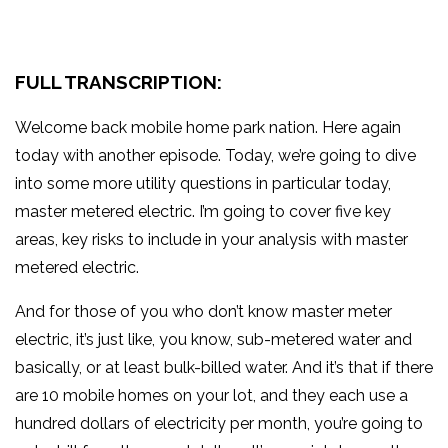
FULL TRANSCRIPTION:
Welcome back mobile home park nation. Here again
today with another episode. Today, we’re going to dive
into some more utility questions in particular today,
master metered electric. I’m going to cover five key
areas, key risks to include in your analysis with master
metered electric.
And for those of you who don’t know master meter
electric, it’s just like, you know, sub-metered water and
basically, or at least bulk-billed water. And it’s that if there
are 10 mobile homes on your lot, and they each use a
hundred dollars of electricity per month, you’re going to