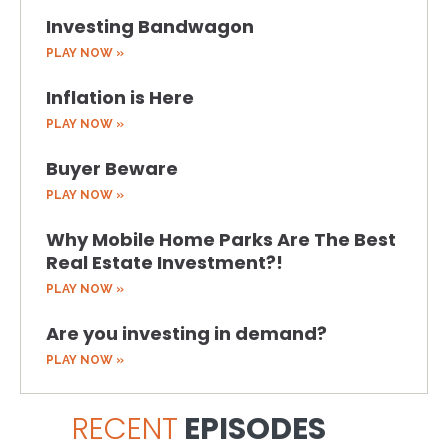
Investing Bandwagon
PLAY NOW »
Inflation is Here
PLAY NOW »
Buyer Beware
PLAY NOW »
Why Mobile Home Parks Are The Best
Real Estate Investment?!
PLAY NOW »
Are you investing in demand?
PLAY NOW »
RECENT
EPISODES