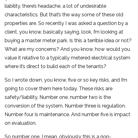
liability, there’s headache, a lot of undesirable
characteristics. But that’s the way some of these old
properties are. So recently I was asked a question by a
client, you know, basically saying, look, I’m looking at
buying a master meter park. Is this a terrible idea or not?
What are my concerns? And you know, how would you
value it relative to a typically metered electrical system
where it’s direct to build each of the tenants?
So I wrote down, you know, five or so key risks, and I’m
going to cover them here today. These risks are
safety/liability. Number one, number two is the
conversion of the system. Number three is regulation.
Number four is maintenance. And number five is impact
on evaluation.
So number one, I mean, obviously this is a non-