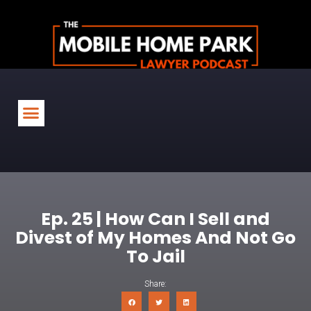
Ep. 25 | How Can I Sell and
Divest of My Homes And Not Go
To Jail
Share: