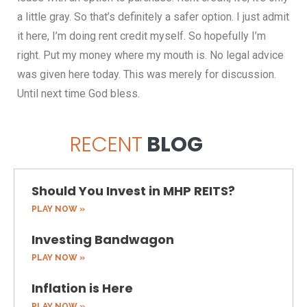
RECENT
BLOG
Should You Invest in MHP REITS?
PLAY NOW »
Investing Bandwagon
PLAY NOW »
Inflation is Here
PLAY NOW »