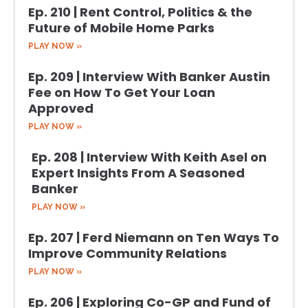
Ep. 210 | Rent Control, Politics & the
Future of Mobile Home Parks
PLAY NOW »
Ep. 209 | Interview With Banker Austin
Fee on How To Get Your Loan
Approved
PLAY NOW »
Ep. 208 | Interview With Keith Asel on
Expert Insights From A Seasoned
Banker
PLAY NOW »
Ep. 207 | Ferd Niemann on Ten Ways To
Improve Community Relations
PLAY NOW »
Ep. 206 | Exploring Co-GP and Fund of