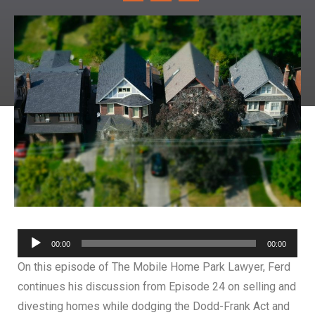
Audio
00:00
00:00
Player
On this episode of The Mobile Home Park Lawyer, Ferd
continues his discussion from Episode 24 on selling and
divesting homes while dodging the Dodd-Frank Act and