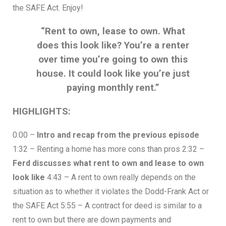
the SAFE Act. Enjoy!
“Rent to own, lease to own. What
does this look like? You’re a renter
over time you’re going to own this
house. It could look like you’re just
paying monthly rent.”
HIGHLIGHTS:
0:00 –
Intro and recap from the previous episode
1:32 – Renting a home has more cons than pros 2:32 –
Ferd discusses what rent to own and lease to own
look like
4:43 – A rent to own really depends on the
situation as to whether it violates the Dodd-Frank Act or
the SAFE Act 5:55 – A contract for deed is similar to a
rent to own but there are down payments and