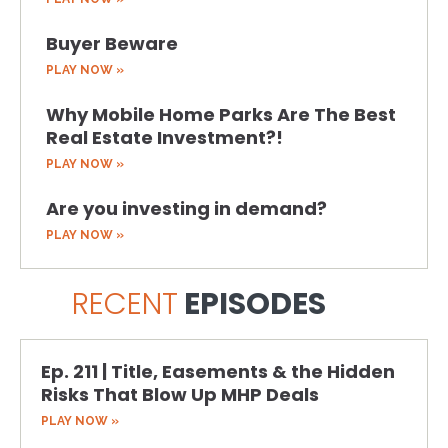
Buyer Beware
PLAY NOW »
Why Mobile Home Parks Are The Best
Real Estate Investment?!
PLAY NOW »
Are you investing in demand?
PLAY NOW »
RECENT
EPISODES
Ep. 211 | Title, Easements & the Hidden
Risks That Blow Up MHP Deals
PLAY NOW »