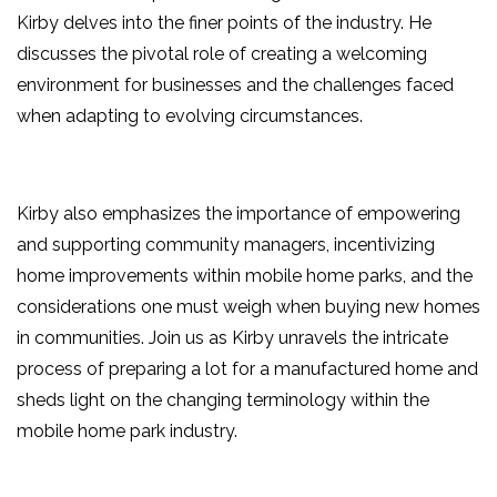
Kirby delves into the finer points of the industry. He
discusses the pivotal role of creating a welcoming
environment for businesses and the challenges faced
when adapting to evolving circumstances.
Kirby also emphasizes the importance of empowering
and supporting community managers, incentivizing
home improvements within mobile home parks, and the
considerations one must weigh when buying new homes
in communities. Join us as Kirby unravels the intricate
process of preparing a lot for a manufactured home and
sheds light on the changing terminology within the
mobile home park industry.