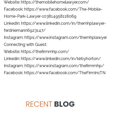
Website: https://themobilehomelawyer.com/
Facebook: https://www.facebook.com/The-Mobile-
Home-Park-Lawyer-103814958118069
LinkedIn: https://www.linkedin.com/in/themhplawyer-
ferdniemann6923147/
Instagram: https://www.instagram.com/themhplawyer
Connecting with Guest:
Website: https://thefirmmhp.com/
Linkedin: https://www.linkedin.com/in/kirbyhorton/
Instagram: https://www.instagram.com/thefirmmhp/
Facebook: https://www.facebook.com/TheFirmIncTN
RECENT
BLOG