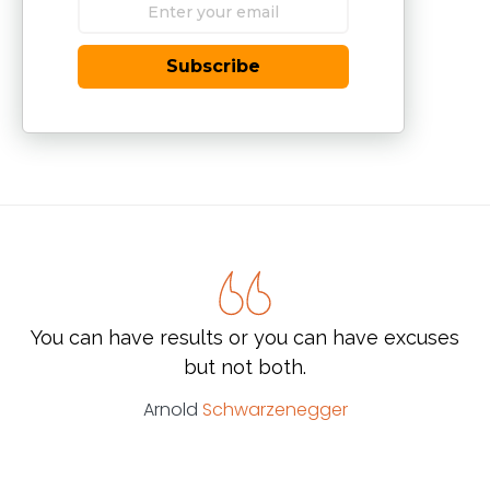
Subscribe
You can have results or you can have excuses
but not both.
Arnold
Schwarzenegger