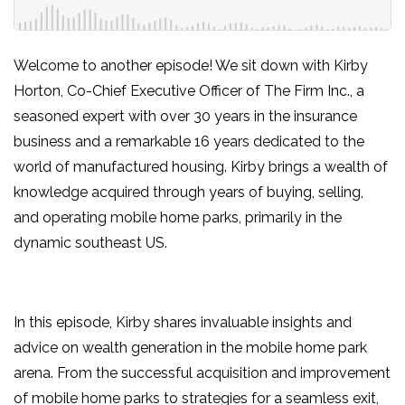
Welcome to another episode! We sit down with Kirby
Horton, Co-Chief Executive Officer of The Firm Inc., a
seasoned expert with over 30 years in the insurance
business and a remarkable 16 years dedicated to the
world of manufactured housing. Kirby brings a wealth of
knowledge acquired through years of buying, selling,
and operating mobile home parks, primarily in the
dynamic southeast US.
In this episode, Kirby shares invaluable insights and
advice on wealth generation in the mobile home park
arena. From the successful acquisition and improvement
of mobile home parks to strategies for a seamless exit,