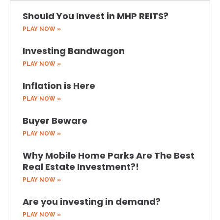
Should You Invest in MHP REITS?
PLAY NOW »
Investing Bandwagon
PLAY NOW »
Inflation is Here
PLAY NOW »
Buyer Beware
PLAY NOW »
Why Mobile Home Parks Are The Best
Real Estate Investment?!
PLAY NOW »
Are you investing in demand?
PLAY NOW »