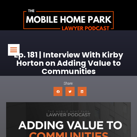
Ep. 181 | Interview With Kirby
Horton on Adding Value to
Communities
Share: