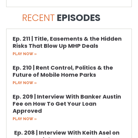
RECENT
EPISODES
Ep. 211 | Title, Easements & the Hidden
Risks That Blow Up MHP Deals
PLAY NOW »
Ep. 210 | Rent Control, Politics & the
Future of Mobile Home Parks
PLAY NOW »
Ep. 209 | Interview With Banker Austin
Fee on How To Get Your Loan
Approved
PLAY NOW »
Ep. 208 | Interview With Keith Asel on