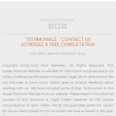
FOLLOW US ON SOCIAL
TESTIMONIALS
CONTACT US
SCHEDULE A FREE CONSULTATION
THE MHP LAWYER PODCAST 2022
Copyright 2009-2022 Ferd Niemann. All Rights Reserved. This
Guide/
Podcast/Website
is intended for information purposes and is not
to be considered by the reader as business, legal, tax or other advice. We
are fortunate to have many clients give us positive feedback about
working with us. We have included some of their Testimonials in this
Guide/
Podcast/Website
or on our website. Please keep in mind that the
success of any business or legal matter depends on the unique
circumstances of each matter. We do not guarantee particular results
for future clients based on the successes we have achieved in the past.