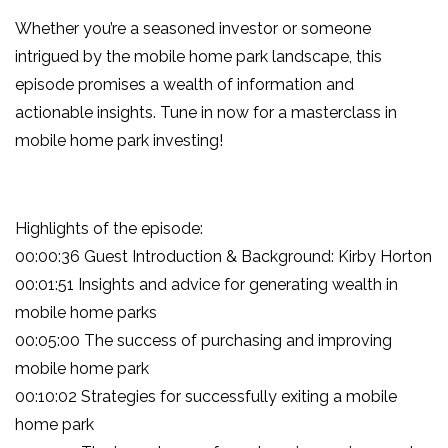
Whether you’re a seasoned investor or someone
intrigued by the mobile home park landscape, this
episode promises a wealth of information and
actionable insights. Tune in now for a masterclass in
mobile home park investing!
Highlights of the episode:
00:00:36 Guest Introduction & Background: Kirby Horton
00:01:51 Insights and advice for generating wealth in
mobile home parks
00:05:00 The success of purchasing and improving
mobile home park
00:10:02 Strategies for successfully exiting a mobile
home park