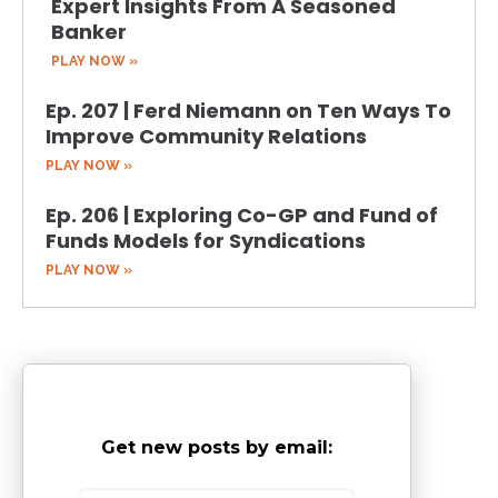
Expert Insights From A Seasoned
Banker
PLAY NOW »
Ep. 207 | Ferd Niemann on Ten Ways To
Improve Community Relations
PLAY NOW »
Ep. 206 | Exploring Co-GP and Fund of
Funds Models for Syndications
PLAY NOW »
Get new posts by email: