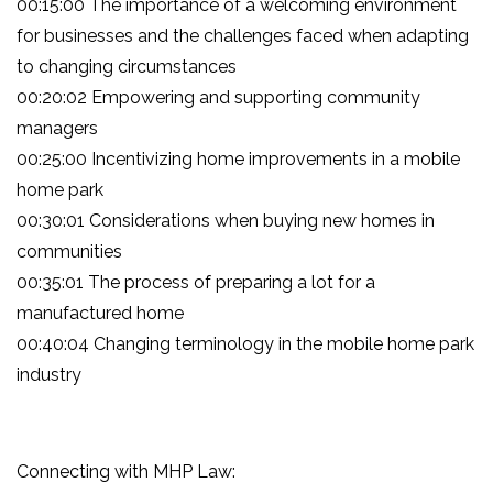
00:15:00 The importance of a welcoming environment
for businesses and the challenges faced when adapting
to changing circumstances
00:20:02 Empowering and supporting community
managers
00:25:00 Incentivizing home improvements in a mobile
home park
00:30:01 Considerations when buying new homes in
communities
00:35:01 The process of preparing a lot for a
manufactured home
00:40:04 Changing terminology in the mobile home park
industry
Connecting with MHP Law: