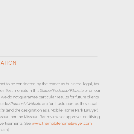
TATION
not to be considered by the reader as business, legal, tax
ir Testimonials in this Guide/
Podcast/Website
or on our
e do not guarantee particular results for future clients
Guide/
Podcast/Website
are for illustration, as the actual
ite
(and the designation as a Mobile Home Park Lawyer)
ssouri nor the Missouri Bar reviews or approves certifying
dvertisements. See
www.themobilehomelawyer.com
20-20)