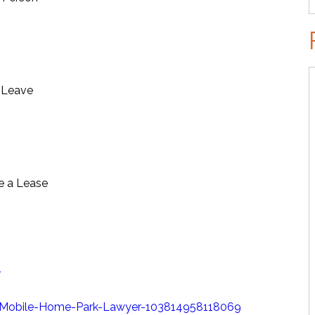
t Leave
e a Lease
/
Mobile-Home-Park-Lawyer-103814958118069