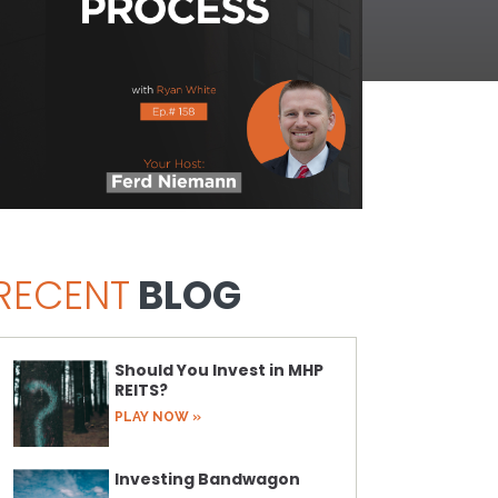
RECENT
BLOG
Should You Invest in MHP
REITS?
PLAY NOW »
Investing Bandwagon