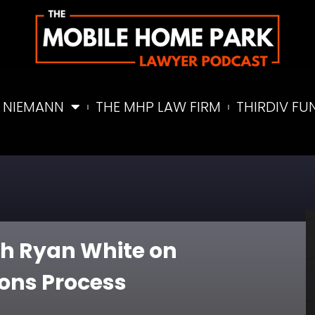
 NIEMANN
THE MHP LAW FIRM
THIRDIV FU
ith Ryan White on
ions Process