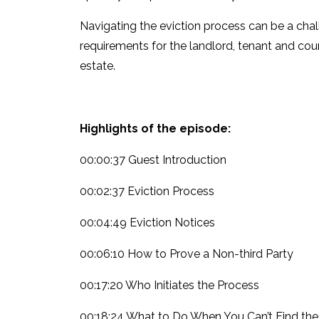
Navigating the eviction process can be a chal
requirements for the landlord, tenant and cour
estate.
Highlights of the episode:
00:00:37 Guest Introduction
00:02:37 Eviction Process
00:04:49 Eviction Notices
00:06:10 How to Prove a Non-third Party
00:17:20 Who Initiates the Process
00:18:24 What to Do When You Can’t Find the