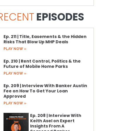
RECENT
EPISODES
Ep. 211 | Title, Easements & the Hidden
Risks That Blow Up MHP Deals
PLAY NOW »
Ep. 210 | Rent Control, Politics & the
Future of Mobile Home Parks
PLAY NOW »
Ep. 209 | Interview With Banker Austin
Fee on How To Get Your Loan
Approved
PLAY NOW »
Ep. 208 | Interview With
Keith Asel on Expert
Insights From A