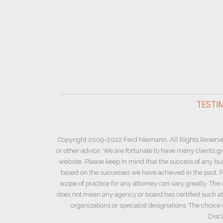
TESTI
Copyright 2009-2022 Ferd Niemann. All Rights Reserve
or other advice. We are fortunate to have many clients g
website. Please keep in mind that the success of any bu
based on the successes we have achieved in the past. Pl
scope of practice for any attorney can vary greatly. The 
does not mean any agency or board has certified such atto
organizations or specialist designations. The choic
Discl