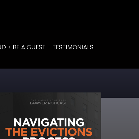
ND
BE A GUEST
TESTIMONIALS