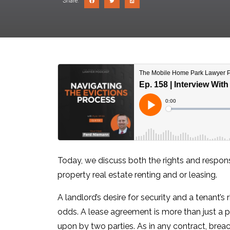
Share:
Today, we discuss both the rights and respons
property real estate renting and or leasing.
A landlord’s desire for security and a tenant’s
odds. A lease agreement is more than just a p
upon by two parties. As in any contract, brea