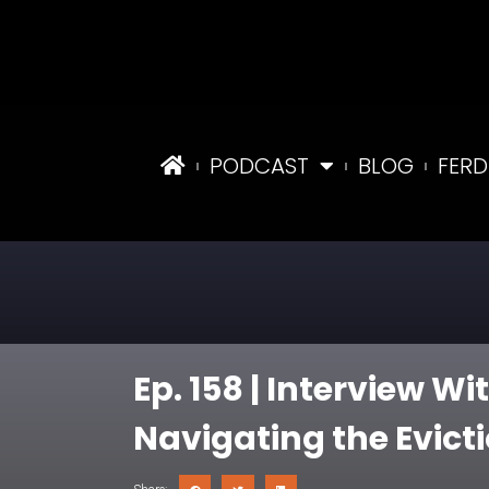
PODCAST
BLOG
FERD
Ep. 158 | Interview W
Navigating the Evict