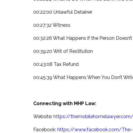
00:22:00 Unlawful Detainer
00:27:32 Witness
00:32:26 What Happens if the Person Doesn’
00:39:20 Writ of Restitution
00:43:08 Tax Refund
00:45:39 What Happens When You Don’t Writ
Connecting with MHP Law:
Website:
https://themobilehomelawyer.com
Facebook:
https://www.facebook.com/The-