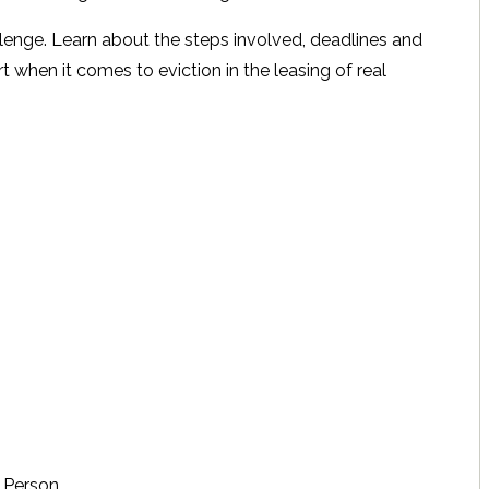
lenge. Learn about the steps involved, deadlines and
t when it comes to eviction in the leasing of real
 Person