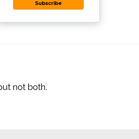
Subscribe
ut not both.