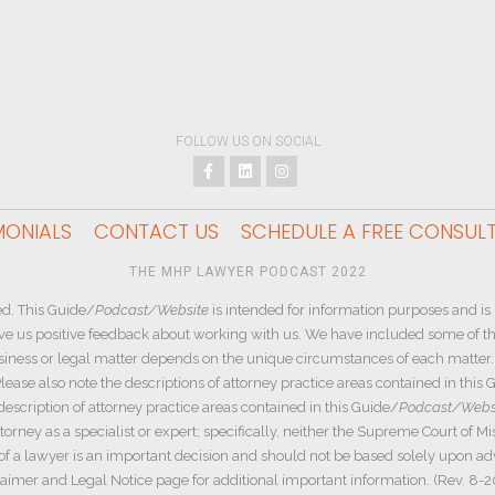
FOLLOW US ON SOCIAL
MONIALS
CONTACT US
SCHEDULE A FREE CONSUL
THE MHP LAWYER PODCAST 2022
d. This Guide/
Podcast/Website
is intended for information purposes and is 
ive us positive feedback about working with us. We have included some of the
siness or legal matter depends on the unique circumstances of each matter. W
ease also note the descriptions of attorney practice areas contained in this 
description of attorney practice areas contained in this Guide/
Podcast/Webs
rney as a specialist or expert; specifically, neither the Supreme Court of Mi
e of a lawyer is an important decision and should not be based solely upon a
aimer and Legal Notice page for additional important information. (Rev. 8-