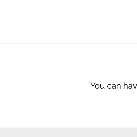
You can hav