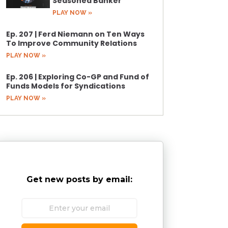
Seasoned Banker
PLAY NOW »
Ep. 207 | Ferd Niemann on Ten Ways
To Improve Community Relations
PLAY NOW »
Ep. 206 | Exploring Co-GP and Fund of
Funds Models for Syndications
PLAY NOW »
Get new posts by email: