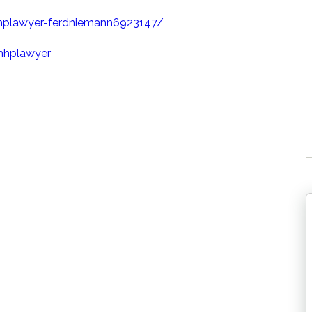
hplawyer-ferdniemann6923147/
mhplawyer