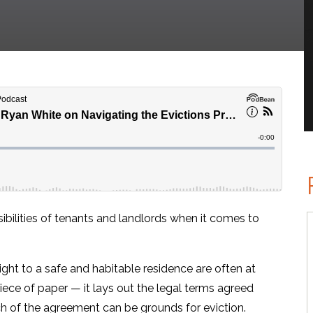
ibilities of tenants and landlords when it comes to
 right to a safe and habitable residence are often at
iece of paper — it lays out the legal terms agreed
ch of the agreement can be grounds for eviction.