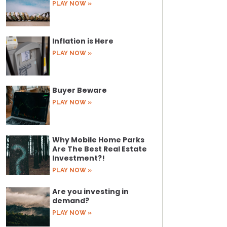
PLAY NOW »
Inflation is Here
PLAY NOW »
Buyer Beware
PLAY NOW »
Why Mobile Home Parks
Are The Best Real Estate
Investment?!
PLAY NOW »
Are you investing in
demand?
PLAY NOW »