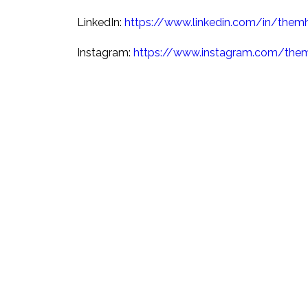
LinkedIn:
https://www.linkedin.com/in/them
Instagram:
https://www.instagram.com/the