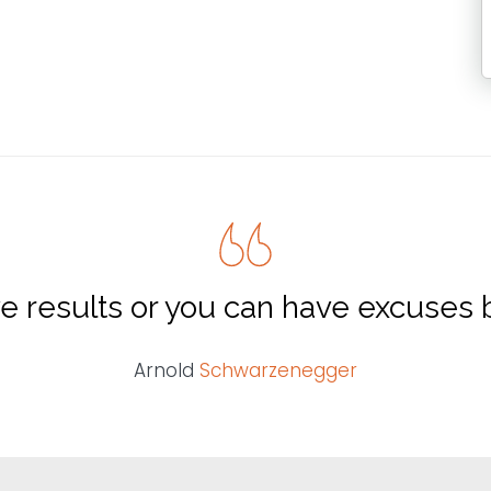
e results or you can have excuses b
Arnold
Schwarzenegger