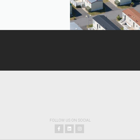
FOLLOW US ON SOCIAL