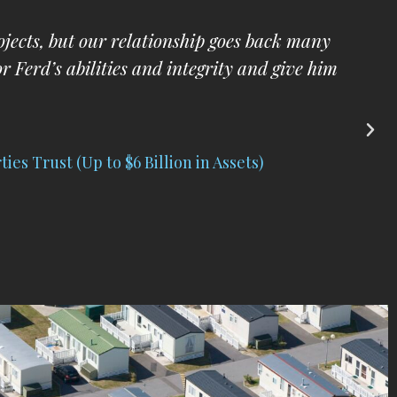
e pleased to have him manage my business
aw