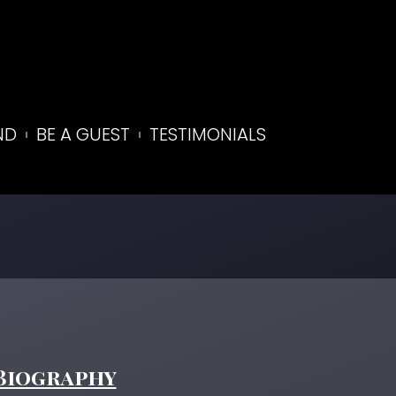
ND
BE A GUEST
TESTIMONIALS
Biography