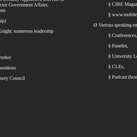
§
CIRE Magaz
tor Government Affairs;
ons
§
www.mobile
hip)
Ø
Various speaking e
night; numerous leadership
§
Conferences
§
Panelist,
§
University Le
member
§
CLEs,
ositions
§
Podcast (ho
sory Council