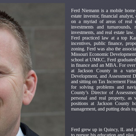
Ferd Niemann is a mobile home p
estate investor, financial analys
on a myriad of areas of real 
investments and turnarounds, r
investments, and real estate la
Ferd practiced law at a top K
incentives, public finance, pro
zoning. Ferd was also the associ
Missouri Economic Development Law
school at UMKC, Ferd graduated 
in finance and an MBA. For over
at Jackson County in a variet
Development, and Assessment De
and sitting on Tax Increment Fina
for solving problems and navi
County’s Director of Assessmen
personal and real property, as 
positions at Jackson County ho
management, and putting deals to
Ferd grew up in Quincy, IL and 
to pursue his education and play 