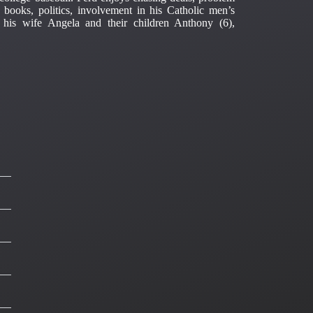
t books, politics, involvement in his Catholic men’s
 his wife Angela and their children Anthony (6),