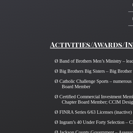
Activities/Awards/I
Ø
Band of Brothers Men’s Ministry – lead
Ø
Big Brothers Big Sisters – Big Brother
Ø
Catholic Challenge Sports – numerous l
Board Member
Ø
Certified Commercial Investment Mem
Chapter Board Member; CCIM Desig
Ø
FINRA Series 6/63 Licenses (inactive)
Ø
Ingram’s 40 Under Forty Selection – C
Ø
Jackson County Government – Assessor