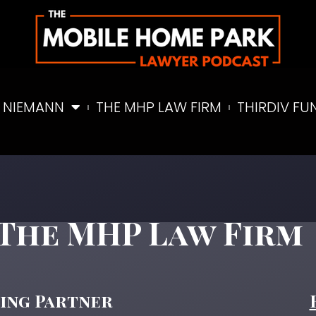
 NIEMANN
THE MHP LAW FIRM
THIRDIV FU
Partner
The MHP Law Firm
ding Partner