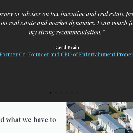
nd would immediately follow his advice and would b
affairs.”
William G. Eckhardt
olonel, JAGC Retired; Chief Prosecutor; Professor of L
d what we have to