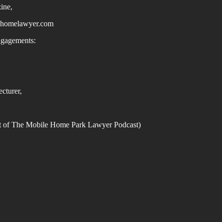
ine,
homelawyer.com
ngagements:
,
cturer,
st of The Mobile Home Park Lawyer Podcast)