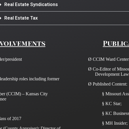
Real Estate Syndications
Real Estate Tax
nvolvements
Public
er/president
Ø
CCIM Ward Center I
Ø
Co-Editor of Misso
Development Law
eadership roles including former
Ø
Published Content:
ber (CCIM) – Kansas City
§
Missouri Ass
nee
§
KC Star;
§
KC Business
lass of 2017
§
MH Insider;
 (County Appraiser); Director of