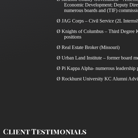
Economic Development; Deputy Direc
numerous boards and (TIF) commissi
Ø
JAG Corps – Civil Service (2L Interns
Ø
Knights of Columbus – Third Degree K
positions
Ø
Real Estate Broker (Missouri)
Ø
Urban Land Institute – former board 
Ø
Pi Kappa Alpha- numerous leadership p
Ø
Rockhurst University KC Alumni Advi
Client Testimonials