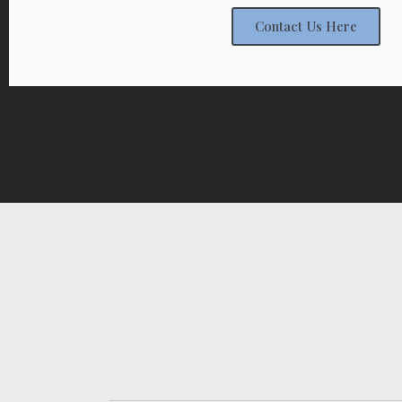
Contact Us Here