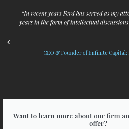
y
“I respect and trust Ferd implicitly a
im
C
Want to learn more about our firm an
offer?