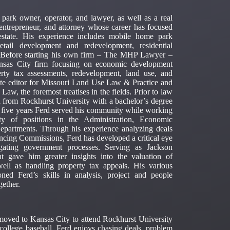
ark owner, operator, and lawyer, as well as a real
t, entrepreneur, and attorney whose career has focused
estate. His experience includes mobile home park
etail development and redevelopment, residential
w. Before starting his own firm – The MHP Lawyer –
ansas City firm focusing on economic development
perty tax assessments, redevelopment, land use, and
ate editor for Missouri Land Use Law & Practice and
, the foremost treatises in the fields. Prior to law
from Rockhurst University with a bachelor’s degree
 five years Ferd served his community while working
y of positions in the Administration, Economic
partments. Through his experience analyzing deals
ncing Commissions, Ferd has developed a critical eye
gating government processes. Serving as Jackson
t gave him greater insights into the valuation of
well as handling property tax appeals. His various
ned Ferd’s skills in analysis, project and people
gether.
moved to Kansas City to attend Rockhurst University
college baseball. Ferd enjoys chasing deals, problem