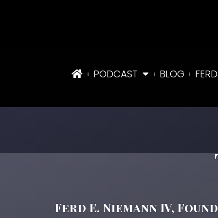
PODCAST
BLOG
FERD
Ferd E. Niemann IV, Founding 
Ferd E. Niemann IV, Foun