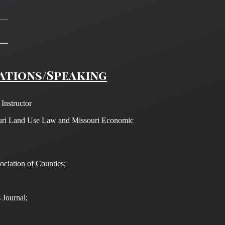
ations/Speaking
nstructor
uri Land Use Law and Missouri Economic
ociation of Counties;
 Journal;