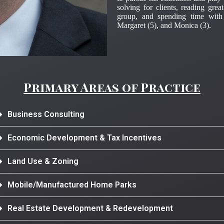
solving for clients, reading grea
group, and spending time with
Margaret (5), and Monica (3).
Primary Areas of Practice
Business Consulting
Economic Development & Tax Incentives
Land Use & Zoning
Mobile/Manufactured Home Parks
Real Estate Development & Redevelopment