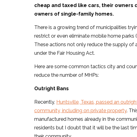
cheap and taxed like cars, their owners
owners of single-family homes.
There is a growing trend of municipalities try
restrict or even eliminate mobile home parks (a
These actions not only reduce the supply of 
under the Fair Housing Act.
Here are some common tactics city and count
reduce the number of MHPs:
Outright Bans
Recently,
Huntsville, Texas, passed an outri
community, including on private property
. Th
manufactured homes already in the community
residents but I doubt that it will be the last t
their community.