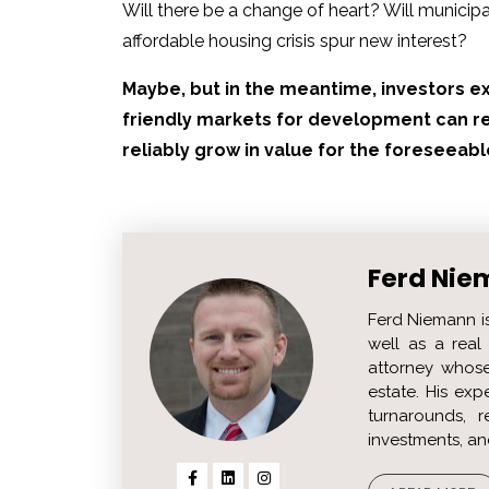
Will there be a change of heart? Will municip
affordable housing crisis spur new interest?
Maybe, but in the meantime, investors ex
friendly markets for development can re
reliably grow in value for the foreseeabl
Ferd Nie
Ferd Niemann i
well as a real 
attorney whose
estate. His ex
turnarounds, r
investments, an