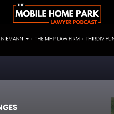
 NIEMANN
THE MHP LAW FIRM
THIRDIV FU
NGES