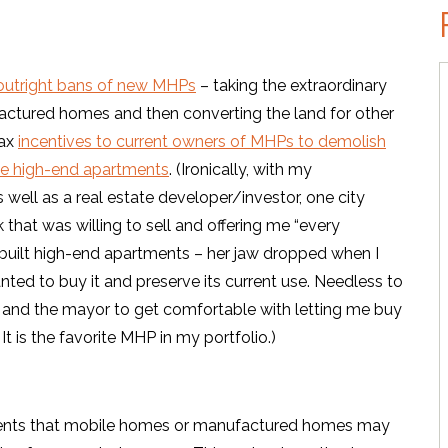
e outright bans of new MHPs
– taking the extraordinary
actured homes and then converting the land for other
tax
incentives to current owners of MHPs to demolish
ike high-end apartments
. (Ironically, with my
well as a real estate developer/investor, one city
 that was willing to sell and offering me “every
nd built high-end apartments – her jaw dropped when I
nted to buy it and preserve its current use. Needless to
r and the mayor to get comfortable with letting me buy
 It is the favorite MHP in my portfolio.)
ements that mobile homes or manufactured homes may