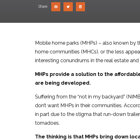
Share:
Mobile home parks (MHPs) – also known by th
home communities (MHCs), or the less appeali
interesting conundrums in the real estate and
MHPs provide a solution to the affordabl
are being developed.
Suffering from the “not in my backyard” (NIM
don’t want MHPs in their communities. Accord
in part due to the stigma that run-down traile
tornadoes.
The thinking is that MHPs bring down lo