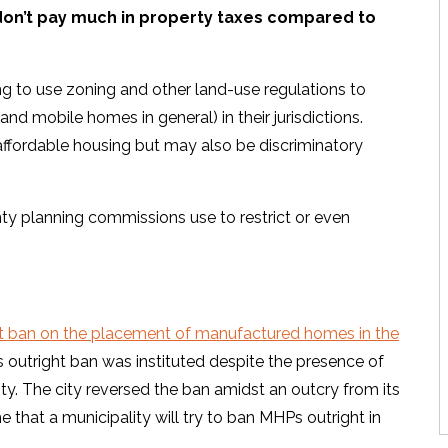
 don’t pay much in property taxes compared to
ing to use zoning and other land-use regulations to
nd mobile homes in general) in their jurisdictions.
affordable housing but may also be discriminatory
y planning commissions use to restrict or even
ght ban on the placement of manufactured homes in the
is outright ban was instituted despite the presence of
. The city reversed the ban amidst an outcry from its
ime that a municipality will try to ban MHPs outright in