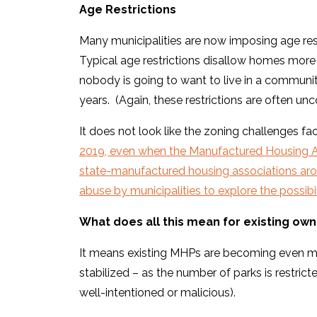
Age Restrictions
Many municipalities are now imposing age res
Typical age restrictions disallow homes more t
nobody is going to want to live in a communi
years. (Again, these restrictions are often unc
It does not look like the zoning challenges f
2019, even when the Manufactured Housing A
state-manufactured housing associations aro
abuse by municipalities to explore the possibili
What does all this mean for existing ow
It means existing MHPs are becoming even mo
stabilized – as the number of parks is restri
well-intentioned or malicious).