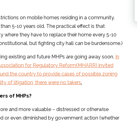
trictions on mobile homes residing in a community.
han 5-10 years old. The practical effect is that
ty where they have to replace their home every 5-10
onstitutional, but fighting city hall can be burdensome.)
acing existing and future MHPs are going away soon.
In
ssociation for Regulatory Reform(MHARR) invited
und the country to provide cases of possible zoning
ty of litigation, there were no takers
.
ners of MHPs?
re and more valuable – distressed or otherwise
cted or even diminished by government action (whether