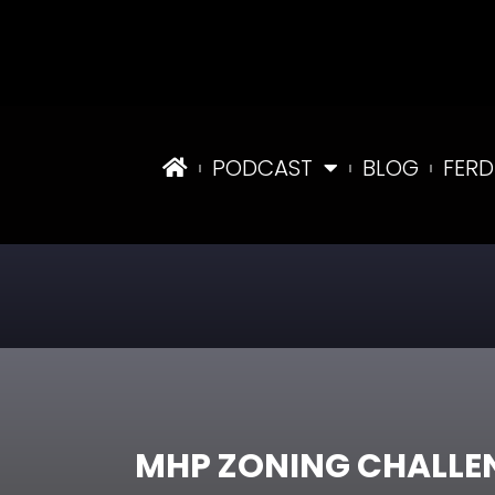
PODCAST
BLOG
FERD
MHP ZONING CHALLE