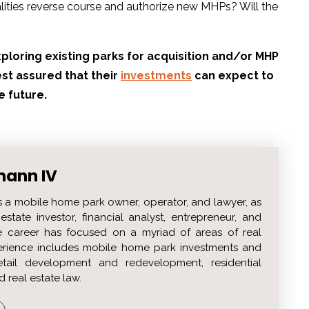
alities reverse course and authorize new MHPs? Will the
ploring existing parks for acquisition and/or MHP
st assured that their
investments
can expect to
e future.
mann IV
s a mobile home park owner, operator, and lawyer, as
estate investor, financial analyst, entrepreneur, and
 career has focused on a myriad of areas of real
perience includes mobile home park investments and
etail development and redevelopment, residential
d real estate law.