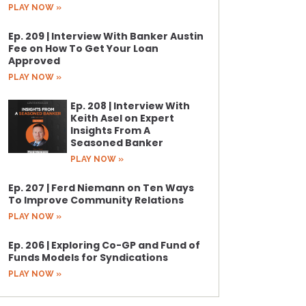
PLAY NOW »
Ep. 209 | Interview With Banker Austin
Fee on How To Get Your Loan
Approved
PLAY NOW »
Ep. 208 | Interview With
Keith Asel on Expert
Insights From A
Seasoned Banker
PLAY NOW »
Ep. 207 | Ferd Niemann on Ten Ways
To Improve Community Relations
PLAY NOW »
Ep. 206 | Exploring Co-GP and Fund of
Funds Models for Syndications
PLAY NOW »