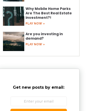
Why Mobile Home Parks
Are The Best Real Estate
Investment?!
PLAY NOW »
Are you investing in
demand?
PLAY NOW »
Get new posts by email: