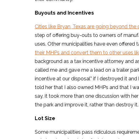
Buyouts and Incentives
Cities like Bryan, Texas are going beyond th
step of offering buy-outs to owners of manuf
uses. Other municipalities have even offered 
their MHPs and convert them to other uses l
background as a tax incentive attorney and as 
called me and gave me a lead on a trailer park
incentive at our disposal” if I destroyed it a
told her that I also owned MHPs and that I wa
say, it took more than one discussion with he
the park and improve it, rather than destroy it.
Lot Size
Some municipalities pass ridiculous requir