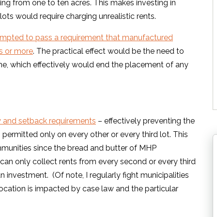
ng from one to ten acres. This makes investing in
lots would require charging unrealistic rents.
tempted to pass a requirement that manufactured
s or more
. The practical effect would be the need to
e, which effectively would end the placement of any
y and setback requirements
– effectively preventing the
rmitted only on every other or every third lot. This
munities since the bread and butter of MHP
 can only collect rents from every second or every third
n investment. (Of note, I regularly fight municipalities
 location is impacted by case law and the particular