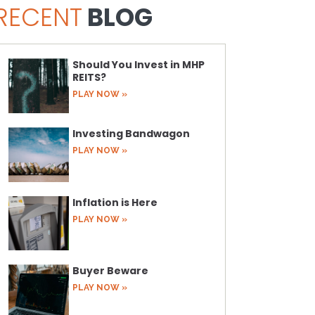
RECENT
BLOG
Should You Invest in MHP
REITS?
PLAY NOW »
Investing Bandwagon
PLAY NOW »
Inflation is Here
PLAY NOW »
Buyer Beware
PLAY NOW »