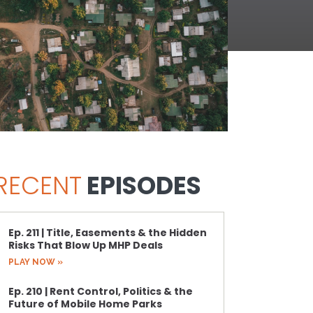
RECENT
EPISODES
Ep. 211 | Title, Easements & the Hidden
Risks That Blow Up MHP Deals
PLAY NOW »
Ep. 210 | Rent Control, Politics & the
Future of Mobile Home Parks