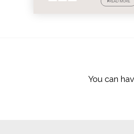
READ MORE
You can hav