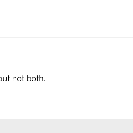
ut not both.