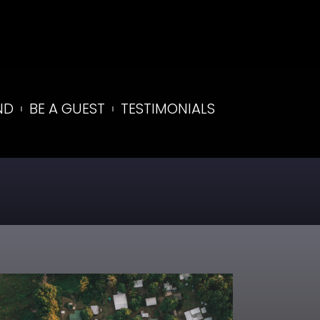
ND
BE A GUEST
TESTIMONIALS