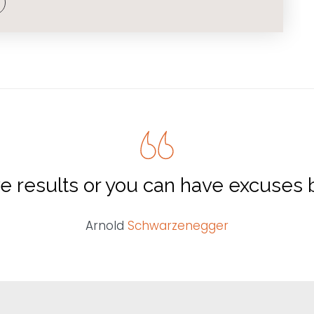
e results or you can have excuses b
Arnold
Schwarzenegger