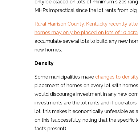
only be placed on lots of minimum sizes rangi
MHPs impractical since the lot rents from big 
Rural Harrison County, Kentucky recently at
homes may only be placed on lots of 10 acre
accumulate several lots to build any new hom
new homes.
Density
Some municipalities make
changes to densit
placement of homes on every lot with homes pe
would discourage investment in any new com
investments are the lot rents and if operators
lot, this makes it economically unfeasible as a
on this (successfully, noting that the specific
facts present).