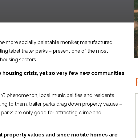
e more socially palatable moniker, manufactured
ng label trailer parks – present one of the most
 housing sectors.
e housing crisis, yet so very few new communities
BY) phenomenon, local municipalities and residents
ing to them, trailer parks drag down property values –
r parks are only good for attracting crime and
cal property values and since mobile homes are