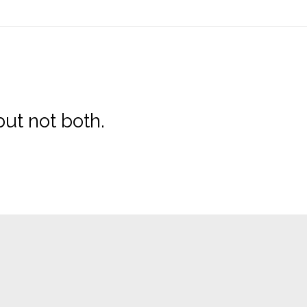
ut not both.