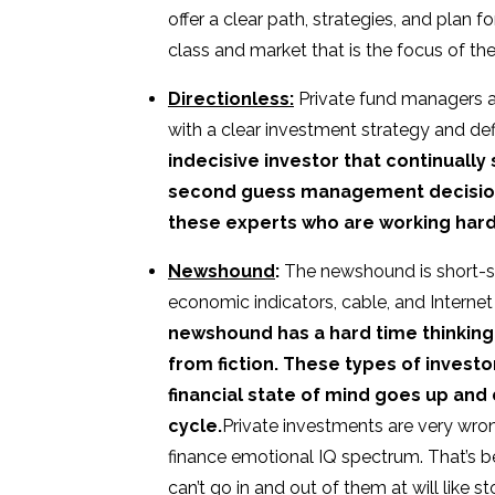
offer a clear path, strategies, and plan f
class and market that is the focus of the
Directionless:
Private fund managers 
with a clear investment strategy and de
indecisive investor that continually
second guess management decision m
these experts who are working hard 
Newshound
:
The newshound is short-si
economic indicators, cable, and Internet
newshound has a hard time thinking 
from fiction. These types of investo
financial state of mind goes up and
cycle.
Private investments are very wr
finance emotional IQ spectrum. That’s b
can’t go in and out of them at will like s