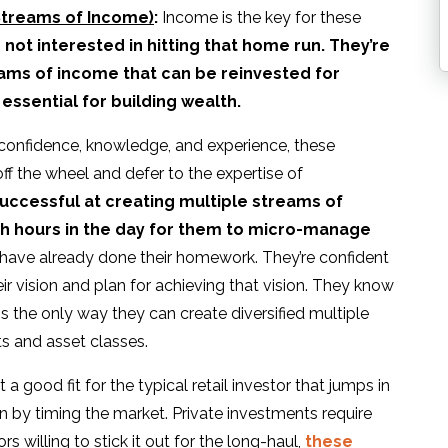
 Streams of Income)
:
Income is the key for these
 not interested in hitting that home run. They’re
reams of income that can be reinvested for
ssential for building wealth.
 confidence, knowledge, and experience, these
ff the wheel and defer to the expertise of
successful at creating multiple streams of
h hours in the day for them to micro-manage
have already done their homework. They’re confident
r vision and plan for achieving that vision. They know
 is the only way they can create diversified multiple
s and asset classes.
 a good fit for the typical retail investor that jumps in
n by timing the market. Private investments require
 willing to stick it out for the long-haul,
these