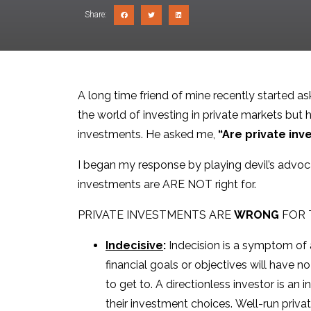
Share:
A long time friend of mine recently started as
the world of investing in private markets but h
investments. He asked me,
“Are private inv
I began my response by playing devil’s advoca
investments are ARE NOT right for.
PRIVATE INVESTMENTS ARE
WRONG
FOR 
Indecisive
:
Indecision is a symptom of a
financial goals or objectives will have 
to get to. A directionless investor is an
their investment choices. Well-run priv