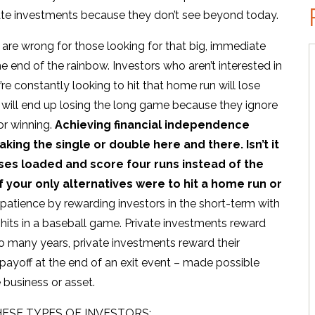
ivate investments because they don’t see beyond today.
are wrong for those looking for that big, immediate
he end of the rainbow. Investors who aren’t interested in
e constantly looking to hit that home run will lose
 will end up losing the long game because they ignore
for winning.
Achieving financial independence
king the single or double here and there. Isn’t it
ases loaded and score four runs instead of the
 your only alternatives were to hit a home run or
patience by rewarding investors in the short-term with
e hits in a baseball game. Private investments reward
 so many years, private investments reward their
 payoff at the end of an exit event – made possible
 business or asset.
ESE TYPES OF INVESTORS: