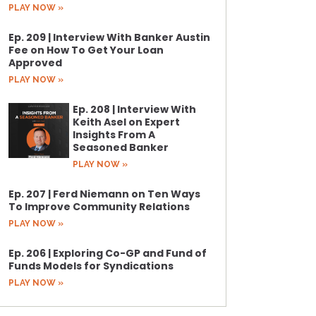
PLAY NOW »
Ep. 209 | Interview With Banker Austin
Fee on How To Get Your Loan
Approved
PLAY NOW »
Ep. 208 | Interview With
Keith Asel on Expert
Insights From A
Seasoned Banker
PLAY NOW »
Ep. 207 | Ferd Niemann on Ten Ways
To Improve Community Relations
PLAY NOW »
Ep. 206 | Exploring Co-GP and Fund of
Funds Models for Syndications
PLAY NOW »