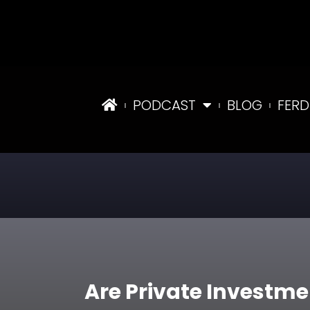
PODCAST
BLOG
FERD
Are Private Investme