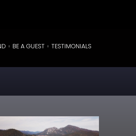
ND
BE A GUEST
TESTIMONIALS