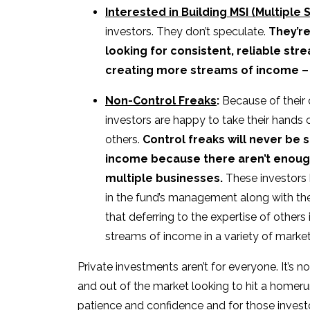
Interested in Building MSI (Multiple
investors. They don’t speculate.
They’re
looking for consistent, reliable st
creating more streams of income – e
Non-Control Freaks
:
Because of their
investors are happy to take their hands o
others.
Control freaks will never be 
income because there aren’t enoug
multiple businesses.
These investors 
in the fund’s management along with thei
that deferring to the expertise of others
streams of income in a variety of market
Private investments aren’t for everyone. It’s not
and out of the market looking to hit a homeru
patience and confidence and for those investors