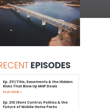
RECENT
EPISODES
Ep. 211 | Title, Easements & the Hidden
Risks That Blow Up MHP Deals
PLAY NOW »
Ep. 210 | Rent Control, Politics & the
Future of Mobile Home Parks