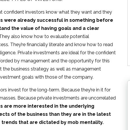
but confident investors know what they want and they
rs were already successful in something before
tand the value of having goals and a clear
 They also know how to evaluate potential
cess. They’re financially literate and know how to read
igence. Private investments are ideal for the confident
fforded by management and the opportunity for this
et the business strategy as well as management
investment goals with those of the company.
rs invest for the long-term. Because they’re in it for
e masses. Because private investments are uncorrelated
s are more interested in the underlying
ts of the business than they are in the latest
r trends that are dictated by mob mentality.