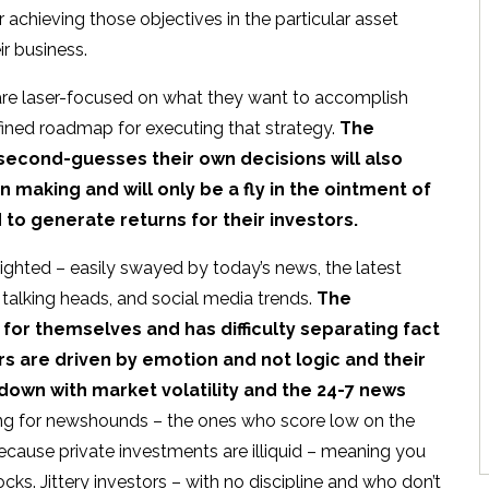
or achieving those objectives in the particular asset
ir business.
are laser-focused on what they want to accomplish
fined roadmap for executing that strategy.
The
 second-guesses their own decisions will also
aking and will only be a fly in the ointment of
to generate returns for their investors.
ghted – easily swayed by today’s news, the latest
 talking heads, and social media trends.
The
for themselves and has difficulty separating fact
rs are driven by emotion and not logic and their
 down with market volatility and the 24-7 news
ong for newshounds – the ones who score low on the
ecause private investments are illiquid – meaning you
tocks. Jittery investors – with no discipline and who don’t