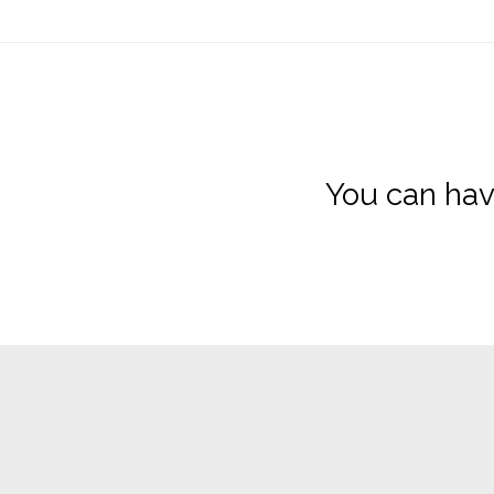
You can hav