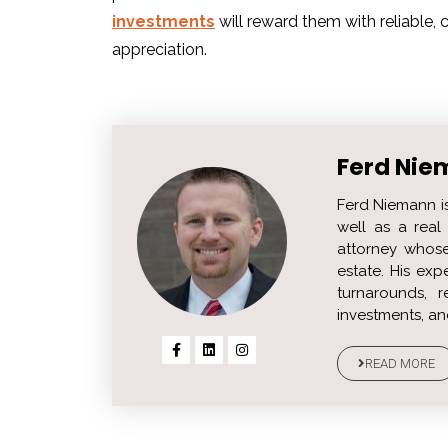
investments
will reward them with reliable
appreciation.
Ferd Nie
Ferd Niemann i
well as a real 
attorney whose
estate. His ex
turnarounds, r
investments, an
READ MORE