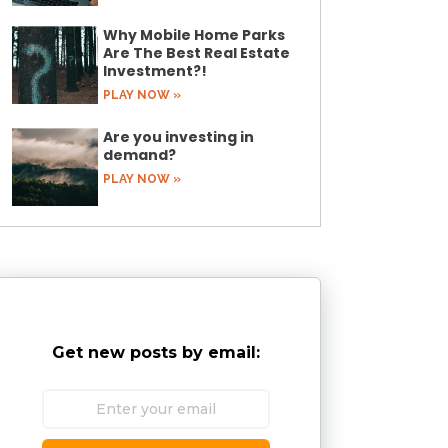
Why Mobile Home Parks
Are The Best Real Estate
Investment?!
PLAY NOW »
Are you investing in
demand?
PLAY NOW »
Get new posts by email: