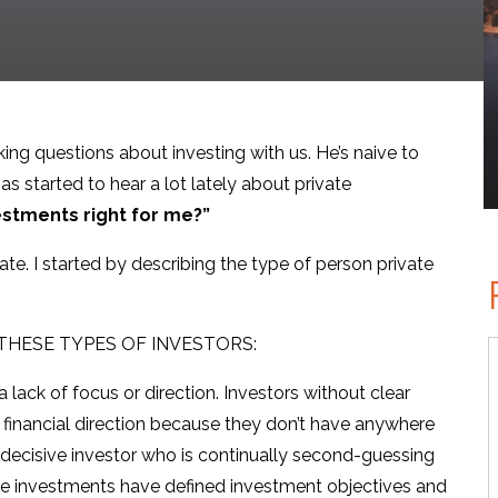
king questions about investing with us. He’s naive to
as started to hear a lot lately about private
estments right for me?”
te. I started by describing the type of person private
THESE TYPES OF INVESTORS:
 lack of focus or direction. Investors without clear
no financial direction because they don’t have anywhere
 indecisive investor who is continually second-guessing
ate investments have defined investment objectives and