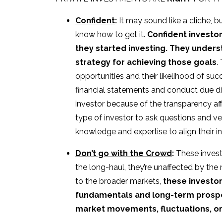
Confident
:
It may sound like a cliche, 
know how to get it.
Confident investo
they started investing. They unders
strategy for achieving those goals
.
opportunities and their likelihood of suc
financial statements and conduct due dil
investor because of the transparency a
type of investor to ask questions and v
knowledge and expertise to align their 
Don’t go with the Crowd
:
These investo
the long-haul, they’re unaffected by th
to the broader markets,
these investor
fundamentals and long-term prospec
market movements, fluctuations, o