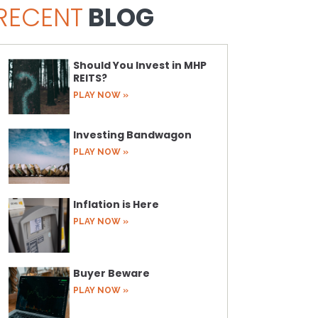
RECENT
BLOG
Should You Invest in MHP
REITS?
PLAY NOW »
Investing Bandwagon
PLAY NOW »
Inflation is Here
PLAY NOW »
Buyer Beware
PLAY NOW »