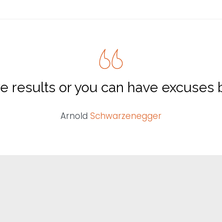
e results or you can have excuses b
Arnold
Schwarzenegger