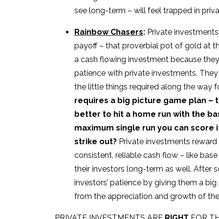
see long-term – will feel trapped in pr
Rainbow Chasers
:
Private investments 
payoff – that proverbial pot of gold at t
a cash flowing investment because they’r
patience with private investments. They
the little things required along the way 
requires a big picture game plan – ta
better to hit a home run with the b
maximum single run you can score if
strike out?
Private investments reward 
consistent, reliable cash flow – like bas
their investors long-term as well. After
investors’ patience by giving them a big
from the appreciation and growth of the
PRIVATE INVESTMENTS ARE
RIGHT
FOR TH