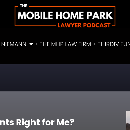
 NIEMANN
THE MHP LAW FIRM
THIRDIV FU
nts Right for Me?