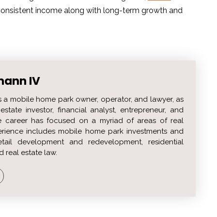
, consistent income along with long-term growth and
mann IV
s a mobile home park owner, operator, and lawyer, as
estate investor, financial analyst, entrepreneur, and
 career has focused on a myriad of areas of real
perience includes mobile home park investments and
etail development and redevelopment, residential
d real estate law.