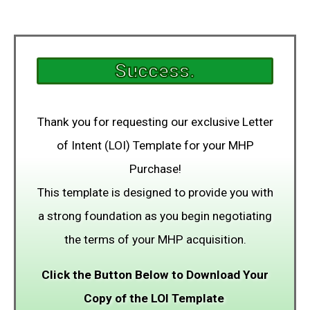
Success.
Thank you for requesting our exclusive Letter
of Intent (LOI) Template for your MHP
Purchase!
This template is designed to provide you with
a strong foundation as you begin negotiating
the terms of your MHP acquisition.
Click the Button Below to Download Your
Copy of the LOI Template