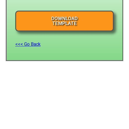
DOWNLOAD
TEMPLATE
<<< Go Back